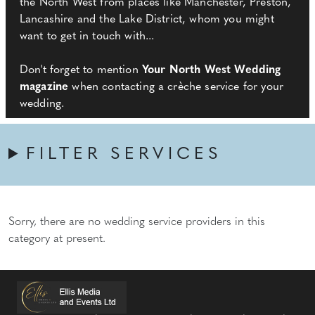
the North West from places like Manchester, Preston,
Lancashire and the Lake District, whom you might
want to get in touch with...
Don't forget to mention
Your North West Wedding
magazine
when contacting a crèche service for your
wedding.
FILTER SERVICES
Sorry, there are no wedding service providers in this
category at present.