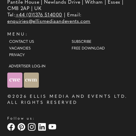
Pantile House | Newlands Drive | Witham | Essex |
CM8 2AP | UK
Tel:
+44 (0)1376 514000
| Email:
enquiries@ellismediaandevents.com
MENU:
CONTACT US
SUBSCRIBE
VACANCIES
FREE DOWNLOAD
PRIVACY
ADVERTISER LOG-IN
©2026
ELLIS MEDIA AND EVENTS LTD
.
ALL RIGHTS RESERVED
Follow us: