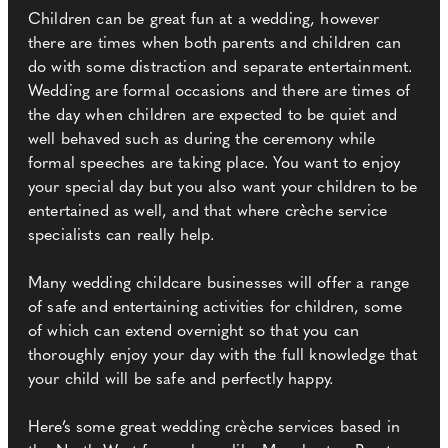
Children can be great fun at a wedding, however
there are times when both parents and children can
do with some distraction and separate entertainment.
Wedding are formal occasions and there are times of
the day when children are expected to be quiet and
well behaved such as during the ceremony while
formal speeches are taking place. You want to enjoy
your special day but you also want your children to be
entertained as well, and that where crèche service
specialists can really help.
Many wedding childcare businesses will offer a range
of safe and entertaining activities for children, some
of which can extend overnight so that you can
thoroughly enjoy your day with the full knowledge that
your child will be safe and perfectly happy.
Here’s some great wedding crèche services based in