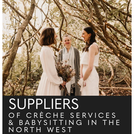
SUPPLIERS
OF CRÈCHE SERVICES
& BABYSITTING IN THE
NORTH WEST