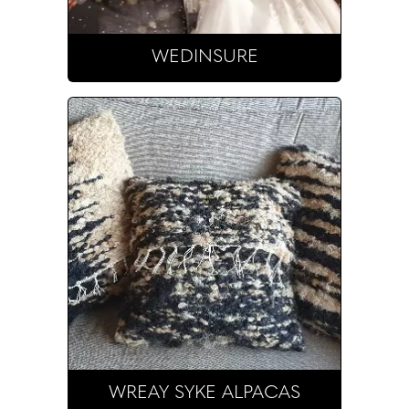
WEDINSURE
WREAY SYKE ALPACAS