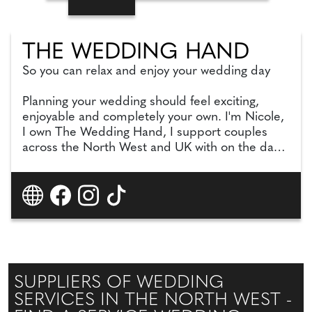
THE WEDDING HAND
So you can relax and enjoy your wedding day
Planning your wedding should feel exciting,
enjoyable and completely your own. I'm Nicole,
I own The Wedding Hand, I support couples
across the North West and UK with on the day
coordination, partial planning and full planning,
offering a level of support that feels considered
and personal to you.
SUPPLIERS OF WEDDING
SERVICES IN THE NORTH WEST -