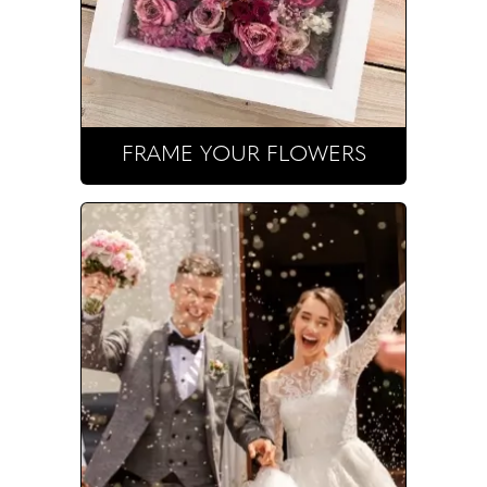
FRAME YOUR FLOWERS