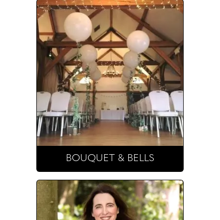
BOUQUET & BELLS