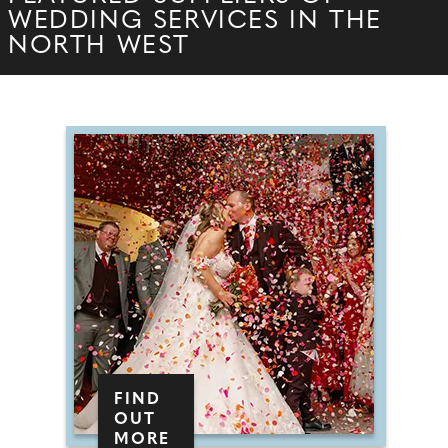
WEDDING SERVICES IN THE
NORTH WEST
FIND
OUT
MORE