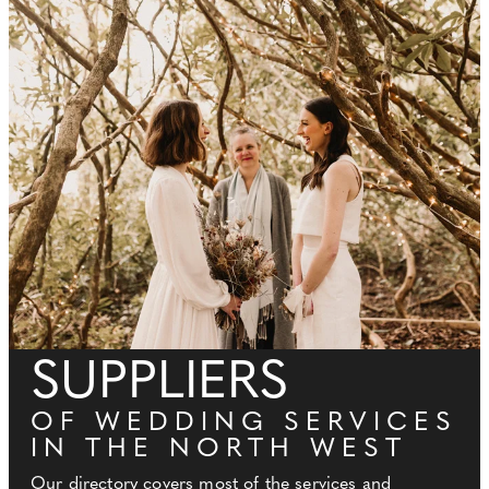
SUPPLIERS
OF WEDDING SERVICES
IN THE NORTH WEST
Our directory covers most of the services and