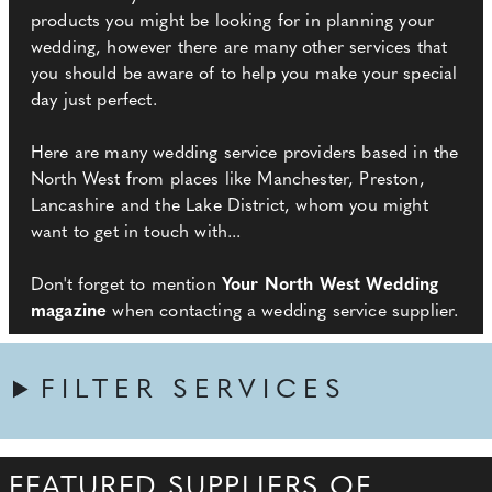
products you might be looking for in planning your
wedding, however there are many other services that
you should be aware of to help you make your special
day just perfect.
Here are many wedding service providers based in the
North West from places like Manchester, Preston,
Lancashire and the Lake District, whom you might
want to get in touch with...
Don't forget to mention
Your North West Wedding
magazine
when contacting a wedding service supplier.
FILTER SERVICES
FEATURED SUPPLIERS OF