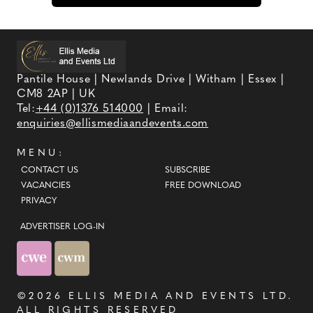
Pantile House | Newlands Drive | Witham | Essex |
CM8 2AP | UK
Tel:
+44 (0)1376 514000
| Email:
enquiries@ellismediaandevents.com
MENU:
CONTACT US
SUBSCRIBE
VACANCIES
FREE DOWNLOAD
PRIVACY
ADVERTISER LOG-IN
©2026
ELLIS MEDIA AND EVENTS LTD
.
ALL RIGHTS RESERVED