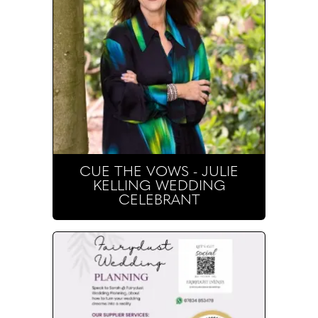
CUE THE VOWS - JULIE
KELLING WEDDING
CELEBRANT