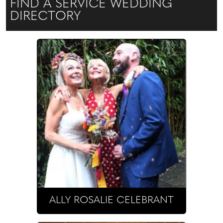
FIND A SERVICE WEDDING
DIRECTORY
ALLY ROSALIE CELEBRANT