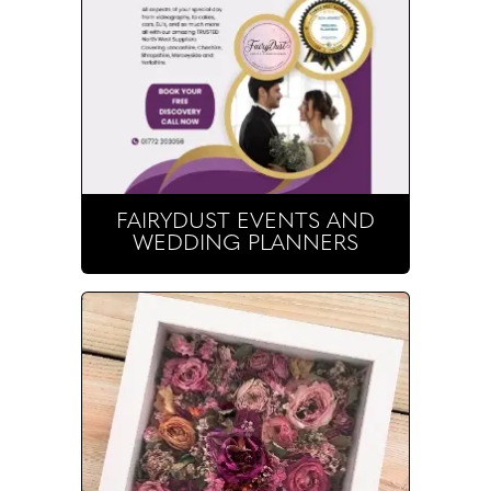
FAIRYDUST EVENTS AND
WEDDING PLANNERS