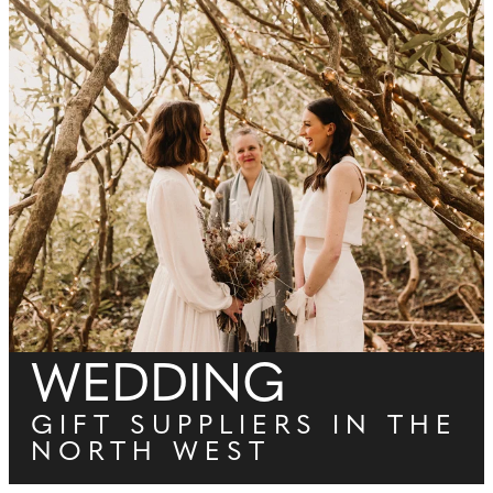
WEDDING
GIFT SUPPLIERS IN THE
NORTH WEST