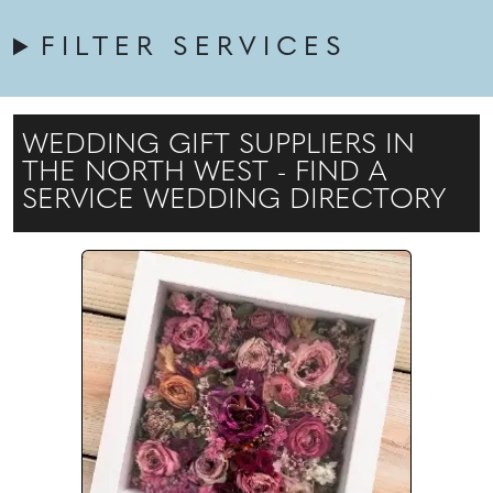
FILTER SERVICES
WEDDING GIFT SUPPLIERS IN
THE NORTH WEST - FIND A
SERVICE WEDDING DIRECTORY