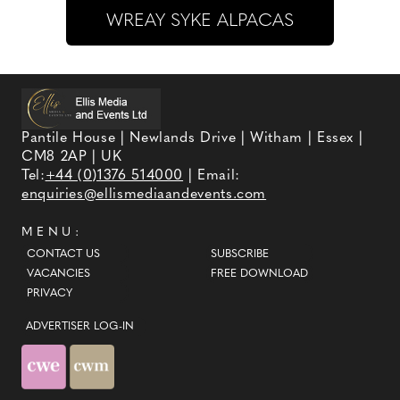
WREAY SYKE ALPACAS
Pantile House | Newlands Drive | Witham | Essex |
CM8 2AP | UK
Tel:
+44 (0)1376 514000
| Email:
enquiries@ellismediaandevents.com
MENU:
CONTACT US
SUBSCRIBE
VACANCIES
FREE DOWNLOAD
PRIVACY
ADVERTISER LOG-IN