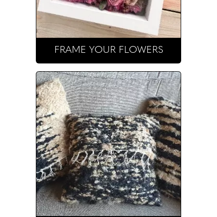
FRAME YOUR FLOWERS