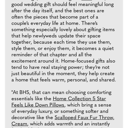
good wedding gift should feel meaningful long
after the day itself, and the best ones are
often the pieces that become part of a
couple’s everyday life at home. There’s
something especially lovely about gifting items
that help newlyweds update their space
together, because each time they use them,
style them, or enjoy them, it becomes a quiet
reminder of that chapter and all the
excitement around it. Home-focused gifts also
tend to have real staying power; they’re not
just beautiful in the moment, they help create
a home that feels warm, personal, and shared.
"At BHS, that can mean choosing comforting
essentials like the
Home Collection 5 Star
Feels Like Down Pillows
, which bring a sense
of everyday luxury, or something softer and
decorative like the
Scalloped Faux Fur Throw,
Cream
, which adds warmth and an instantly