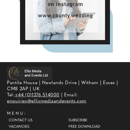
Pantile House | Newlands Drive | Witham | Essex |
CM8 2AP | UK
Tel:
+44 (0)1376 514000
| Email:
enquiries@ellismediaandevents.com
MENU:
CONTACT US
SUBSCRIBE
VACANCIES
FREE DOWNLOAD