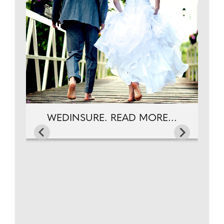
W
AD
WEDINSURE. READ MORE...