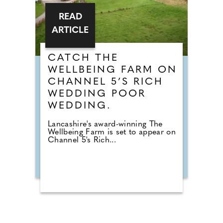
READ
ARTICLE
CATCH THE
WELLBEING FARM ON
CHANNEL 5’S RICH
WEDDING POOR
WEDDING.
Lancashire's award-winning The
Wellbeing Farm is set to appear on
Channel 5's Rich...