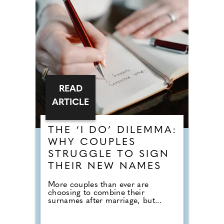
READ
ARTICLE
THE ‘I DO’ DILEMMA:
WHY COUPLES
STRUGGLE TO SIGN
THEIR NEW NAMES
More couples than ever are
choosing to combine their
surnames after marriage, but...