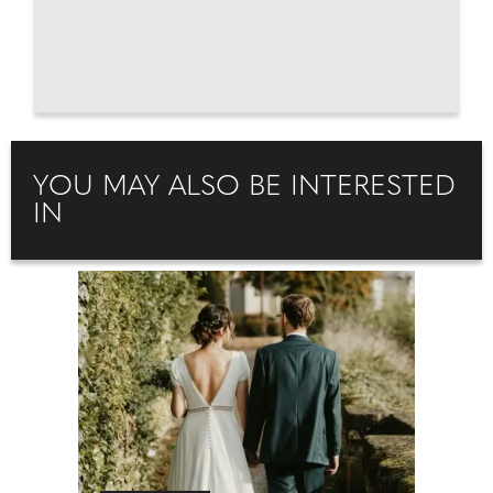
YOU MAY ALSO BE INTERESTED
IN