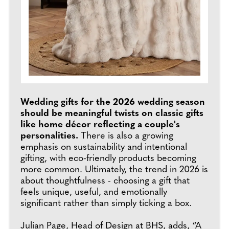
Wedding gifts for the 2026 wedding season
should be meaningful twists on classic gifts
like home décor reflecting a couple's
personalities.
There is also a growing
emphasis on sustainability and intentional
gifting, with eco-friendly products becoming
more common. Ultimately, the trend in 2026 is
about thoughtfulness - choosing a gift that
feels unique, useful, and emotionally
significant rather than simply ticking a box.
Julian Page, Head of Design at
BHS
, adds, “A