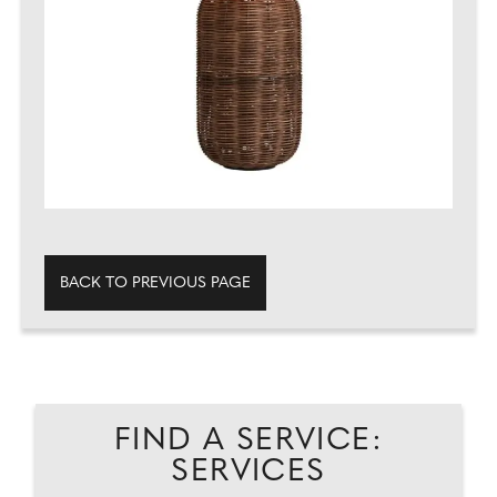
BACK TO PREVIOUS PAGE
FIND A SERVICE:
SERVICES