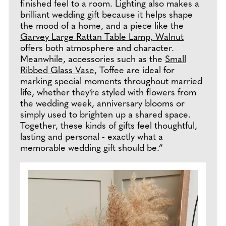
finished feel to a room. Lighting also makes a
brilliant wedding gift because it helps shape
the mood of a home, and a piece like the
Garvey Large Rattan Table Lamp, Walnut
offers both atmosphere and character.
Meanwhile, accessories such as the
Small
Ribbed Glass Vase
, Toffee are ideal for
marking special moments throughout married
life, whether they’re styled with flowers from
the wedding week, anniversary blooms or
simply used to brighten up a shared space.
Together, these kinds of gifts feel thoughtful,
lasting and personal - exactly what a
memorable wedding gift should be.”