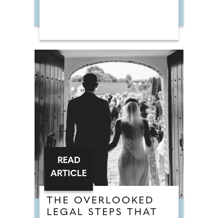
READ
ARTICLE
THE OVERLOOKED
LEGAL STEPS THAT