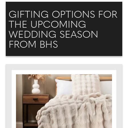
GIFTING OPTIONS FOR
THE UPCOMING
WEDDING SEASON
FROM BHS