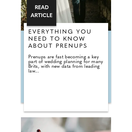
READ
ARTICLE
EVERYTHING YOU
NEED TO KNOW
ABOUT PRENUPS
Prenups are fast becoming a key
part of wedding planning for many
Brits, with new data from leading
law...