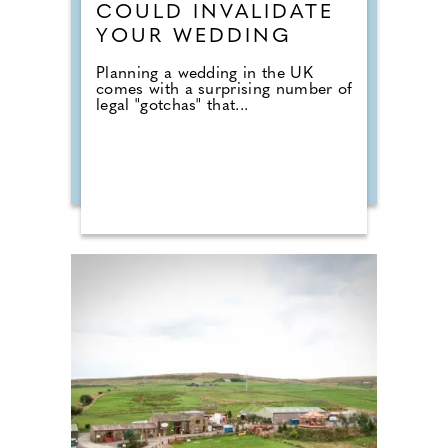
COULD INVALIDATE
YOUR WEDDING
Planning a wedding in the UK
comes with a surprising number of
legal "gotchas" that...