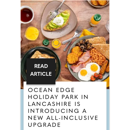
READ
ARTICLE
OCEAN EDGE
HOLIDAY PARK IN
LANCASHIRE IS
INTRODUCING A
NEW ALL-INCLUSIVE
UPGRADE