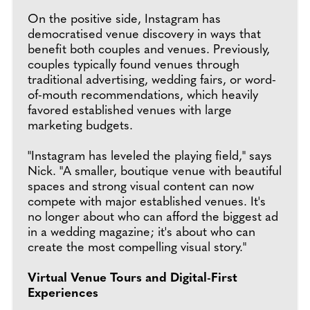
On the positive side, Instagram has
democratised venue discovery in ways that
benefit both couples and venues. Previously,
couples typically found venues through
traditional advertising, wedding fairs, or word-
of-mouth recommendations, which heavily
favored established venues with large
marketing budgets.
"Instagram has leveled the playing field," says
Nick. "A smaller, boutique venue with beautiful
spaces and strong visual content can now
compete with major established venues. It's
no longer about who can afford the biggest ad
in a wedding magazine; it's about who can
create the most compelling visual story."
Virtual Venue Tours and Digital-First
Experiences