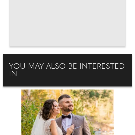
YOU MAY ALSO BE INTERESTED
IN