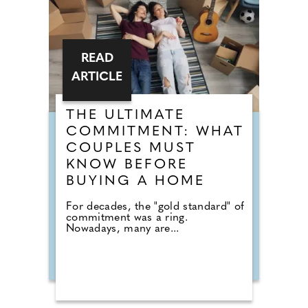
READ
ARTICLE
THE ULTIMATE
COMMITMENT: WHAT
COUPLES MUST
KNOW BEFORE
BUYING A HOME
For decades, the "gold standard" of
commitment was a ring.
Nowadays, many are...