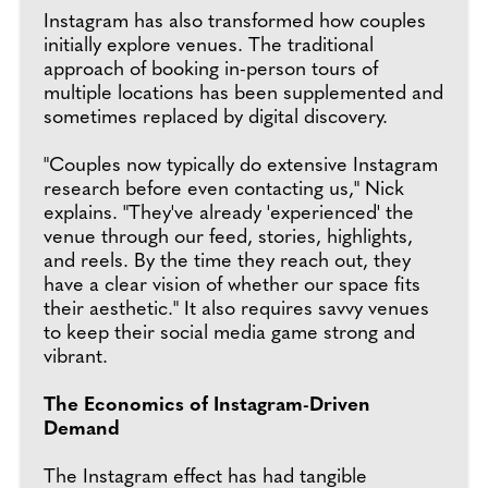
Instagram has also transformed how couples
initially explore venues. The traditional
approach of booking in-person tours of
multiple locations has been supplemented and
sometimes replaced by digital discovery.
"Couples now typically do extensive Instagram
research before even contacting us," Nick
explains. "They've already 'experienced' the
venue through our feed, stories, highlights,
and reels. By the time they reach out, they
have a clear vision of whether our space fits
their aesthetic." It also requires savvy venues
to keep their social media game strong and
vibrant.
The Economics of Instagram-Driven
Demand
The Instagram effect has had tangible