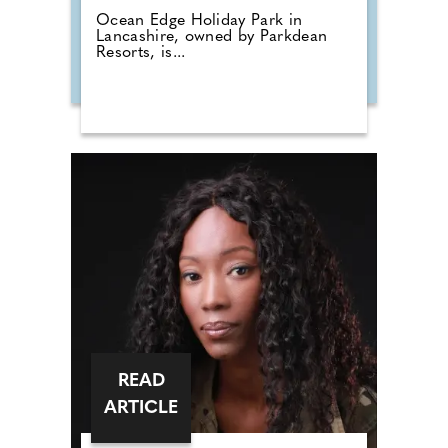
Ocean Edge Holiday Park in
Lancashire, owned by Parkdean
Resorts, is...
READ
ARTICLE