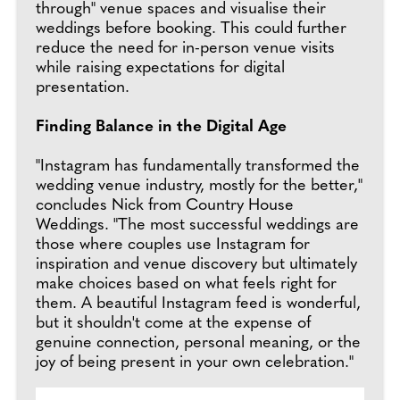
through" venue spaces and visualise their
weddings before booking. This could further
reduce the need for in-person venue visits
while raising expectations for digital
presentation.
Finding Balance in the Digital Age
"Instagram has fundamentally transformed the
wedding venue industry, mostly for the better,"
concludes Nick from Country House
Weddings. "The most successful weddings are
those where couples use Instagram for
inspiration and venue discovery but ultimately
make choices based on what feels right for
them. A beautiful Instagram feed is wonderful,
but it shouldn't come at the expense of
genuine connection, personal meaning, or the
joy of being present in your own celebration."