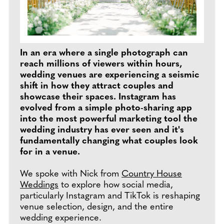
In an era where a single photograph can
reach millions of viewers within hours,
wedding venues are experiencing a seismic
shift in how they attract couples and
showcase their spaces. Instagram has
evolved from a simple photo-sharing app
into the most powerful marketing tool the
wedding industry has ever seen and it's
fundamentally changing what couples look
for in a venue.
We spoke with Nick from
Country House
Weddings
to explore how social media,
particularly Instagram and TikTok is reshaping
venue selection, design, and the entire
wedding experience.