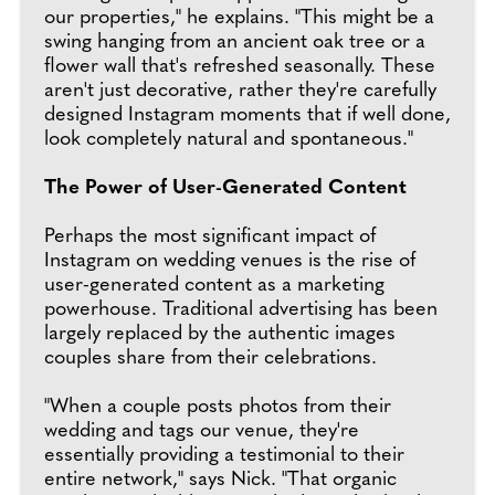
our properties," he explains. "This might be a
swing hanging from an ancient oak tree or a
flower wall that's refreshed seasonally. These
aren't just decorative, rather they're carefully
designed Instagram moments that if well done,
look completely natural and spontaneous."
The Power of User-Generated Content
Perhaps the most significant impact of
Instagram on wedding venues is the rise of
user-generated content as a marketing
powerhouse. Traditional advertising has been
largely replaced by the authentic images
couples share from their celebrations.
"When a couple posts photos from their
wedding and tags our venue, they're
essentially providing a testimonial to their
entire network," says Nick. "That organic