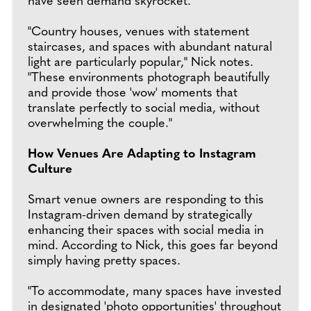
have seen demand skyrocket.
"Country houses, venues with statement
staircases, and spaces with abundant natural
light are particularly popular," Nick notes.
"These environments photograph beautifully
and provide those 'wow' moments that
translate perfectly to social media, without
overwhelming the couple."
How Venues Are Adapting to Instagram
Culture
Smart venue owners are responding to this
Instagram-driven demand by strategically
enhancing their spaces with social media in
mind. According to Nick, this goes far beyond
simply having pretty spaces.
"To accommodate, many spaces have invested
in designated 'photo opportunities' throughout