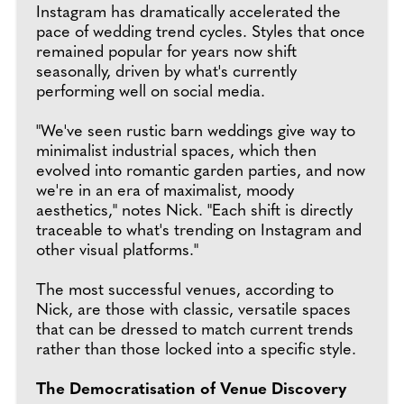
Instagram has dramatically accelerated the
pace of wedding trend cycles. Styles that once
remained popular for years now shift
seasonally, driven by what's currently
performing well on social media.
"We've seen rustic barn weddings give way to
minimalist industrial spaces, which then
evolved into romantic garden parties, and now
we're in an era of maximalist, moody
aesthetics," notes Nick. "Each shift is directly
traceable to what's trending on Instagram and
other visual platforms."
The most successful venues, according to
Nick, are those with classic, versatile spaces
that can be dressed to match current trends
rather than those locked into a specific style.
The Democratisation of Venue Discovery