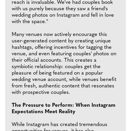
reach is invaluable. We've had couples book
with us purely because they saw a friend's
wedding photos on Instagram and fell in love
with the space."
Many venues now actively encourage this
user-generated content by creating unique
hashtags, offering incentives for tagging the
venue, and even featuring couples' photos on
their official accounts. This creates a
symbiotic relationship: couples get the
pleasure of being featured on a popular
wedding venue account, while venues benefit
from fresh, authentic content that resonates
with prospective couples.
The Pressure to Perform: When Instagram
Expectations Meet Reality
While Instagram has created tremendous