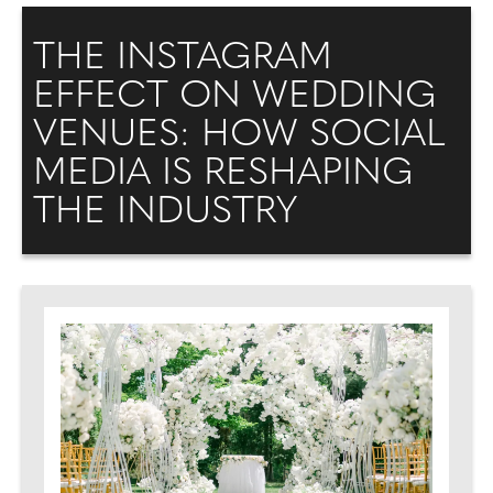
THE INSTAGRAM
EFFECT ON WEDDING
VENUES: HOW SOCIAL
MEDIA IS RESHAPING
THE INDUSTRY