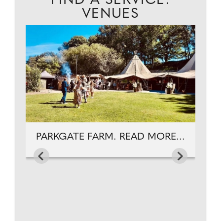
FIND A SERVICE:
VENUES
C
...
PARKGATE FARM. READ MORE...