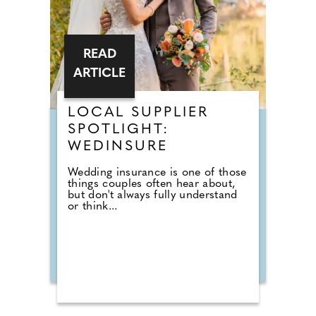
READ
ARTICLE
LOCAL SUPPLIER
SPOTLIGHT:
WEDINSURE
Wedding insurance is one of those
things couples often hear about,
but don't always fully understand
or think...