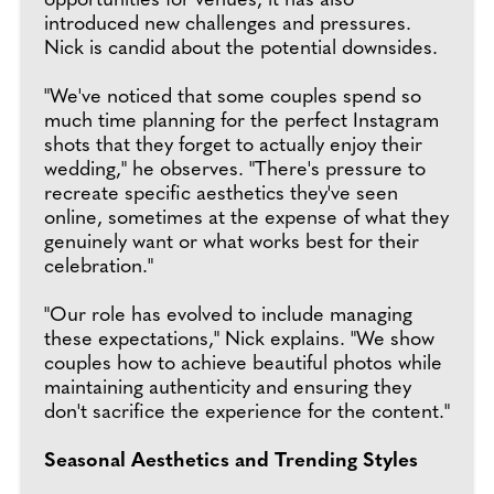
opportunities for venues, it has also
introduced new challenges and pressures.
Nick is candid about the potential downsides.
"We've noticed that some couples spend so
much time planning for the perfect Instagram
shots that they forget to actually enjoy their
wedding," he observes. "There's pressure to
recreate specific aesthetics they've seen
online, sometimes at the expense of what they
genuinely want or what works best for their
celebration."
"Our role has evolved to include managing
these expectations," Nick explains. "We show
couples how to achieve beautiful photos while
maintaining authenticity and ensuring they
don't sacrifice the experience for the content."
Seasonal Aesthetics and Trending Styles