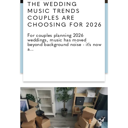
THE WEDDING
MUSIC TRENDS
COUPLES ARE
CHOOSING FOR 2026
For couples planning 2026
weddings, music has moved
beyond background noise - it's now
a...