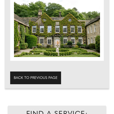
BACK TO PREVIOUS PAGE