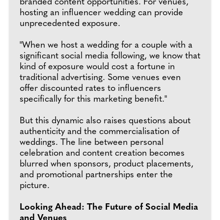
branded content opportunities. For venues,
hosting an influencer wedding can provide
unprecedented exposure.
"When we host a wedding for a couple with a
significant social media following, we know that
kind of exposure would cost a fortune in
traditional advertising. Some venues even
offer discounted rates to influencers
specifically for this marketing benefit."
But this dynamic also raises questions about
authenticity and the commercialisation of
weddings. The line between personal
celebration and content creation becomes
blurred when sponsors, product placements,
and promotional partnerships enter the
picture.
Looking Ahead: The Future of Social Media
and Venues