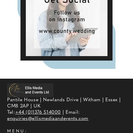
Pantile House | Newlands Drive | Witham | Essex |
CM8 2AP | UK
Tel:
+44 (0)1376 514000
| Email:
enquiries@ellismediaandevents.com
MENU: