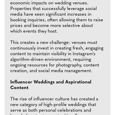
economic impacts on wedding venues.
Properties that successfully leverage social
media have seen significant increases in
booking inquiries, often allowing them to raise
prices and become more selective about
which events they host.
This creates a new challenge: venues must
continuously invest in creating fresh, engaging
content to maintain visibility in Instagram's
algorithm-driven environment, requiring
ongoing resources for photography, content
creation, and social media management.
Influencer Weddings and Aspirational
Content
The rise of influencer culture has created a
new category of high-profile weddings that
serve as both personal celebrations and