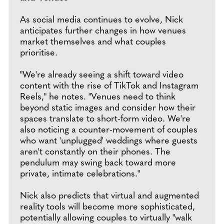
As social media continues to evolve, Nick
anticipates further changes in how venues
market themselves and what couples
prioritise.
"We're already seeing a shift toward video
content with the rise of TikTok and Instagram
Reels," he notes. "Venues need to think
beyond static images and consider how their
spaces translate to short-form video. We're
also noticing a counter-movement of couples
who want 'unplugged' weddings where guests
aren't constantly on their phones. The
pendulum may swing back toward more
private, intimate celebrations."
Nick also predicts that virtual and augmented
reality tools will become more sophisticated,
potentially allowing couples to virtually "walk