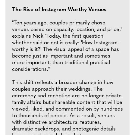
The Rise of Instagram-Worthy Venues
"Ten years ago, couples primarily chose
venues based on capacity, location, and price,"
explains Nick "Today, the first question
whether said or not is really: 'How Instagram-
worthy is it?' The visual appeal of a space has
become just as important and sometimes
more important, than traditional practical
considerations."
This shift reflects a broader change in how
couples approach their weddings. The
ceremony and reception are no longer private
family affairs but shareable content that will be
viewed, liked, and commented on by hundreds
to thousands of people. As a result, venues
with distinctive architectural features,
dramatic backdrops, and photogenic details