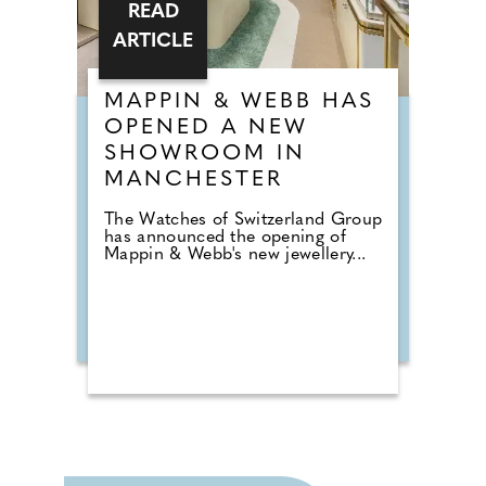
READ
ARTICLE
MAPPIN & WEBB HAS
OPENED A NEW
SHOWROOM IN
MANCHESTER
The Watches of Switzerland Group
has announced the opening of
Mappin & Webb's new jewellery...