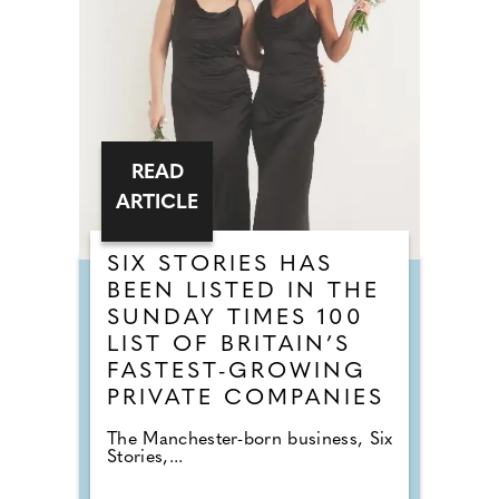
READ
ARTICLE
SIX STORIES HAS
BEEN LISTED IN THE
SUNDAY TIMES 100
LIST OF BRITAIN’S
FASTEST-GROWING
PRIVATE COMPANIES
The Manchester-born business, Six
Stories,...