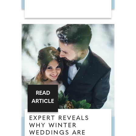
READ
ARTICLE
EXPERT REVEALS
WHY WINTER
WEDDINGS ARE