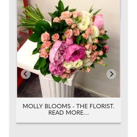
AD
TH
MOLLY BLOOMS - THE FLORIST.
READ MORE...