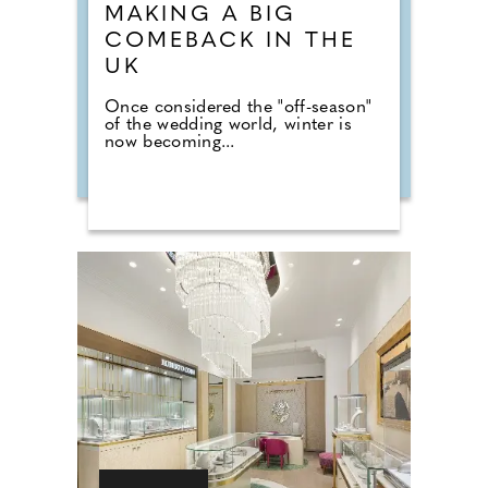
MAKING A BIG
COMEBACK IN THE
UK
Once considered the "off-season"
of the wedding world, winter is
now becoming...