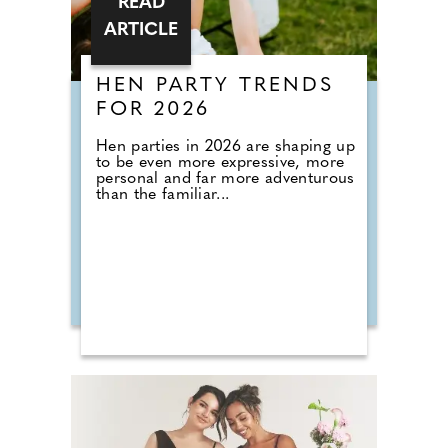
READ
ARTICLE
HEN PARTY TRENDS
FOR 2026
Hen parties in 2026 are shaping up
to be even more expressive, more
personal and far more adventurous
than the familiar...