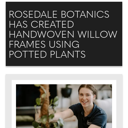
ROSEDALE BOTANICS
HAS CREATED
HANDWOVEN WILLOW
FRAMES USING
POTTED PLANTS