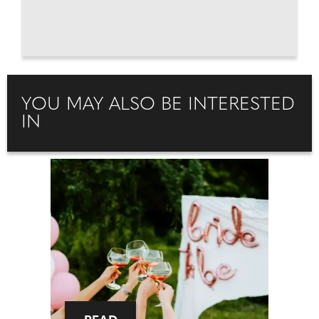
YOU MAY ALSO BE INTERESTED
IN