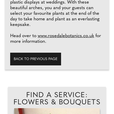
plastic displays at weddings. With these
beautiful arches, you and your guests can
select your favourite plants at the end of the
day to take home and plant as an everlasting
keepsake.
Head over to
www.rosedalebotanics.co.uk
for
more information.
BACK TO PREVIOUS PAGE
FIND A SERVICE:
FLOWERS & BOUQUETS