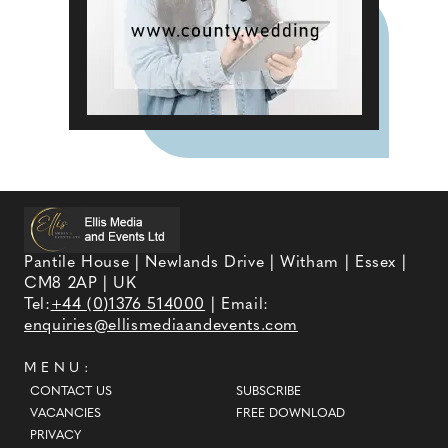
Pantile House | Newlands Drive | Witham | Essex |
CM8 2AP | UK
Tel:
+44 (0)1376 514000
| Email:
enquiries@ellismediaandevents.com
MENU:
CONTACT US
SUBSCRIBE
VACANCIES
FREE DOWNLOAD
PRIVACY