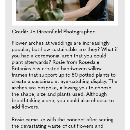
Credit:
Jo Greenfield Photographer
Flower arches at weddings are increasingly
popular, but how sustainable are they? What if
you had a ceremonial arch that you could
plant afterwards? Rosie from Rosedale
Botanics has created handwoven willow
frames that support up to 80 potted plants to
create a sustainable, eye-catching display. The
arches are bespoke, allowing you to choose
the shape, size and plants used. Although
breathtaking alone, you could also choose to
add flowers.
Rosie came up with the concept after seeing
the devastating waste of cut flowers and