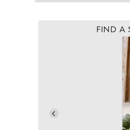
FIND A