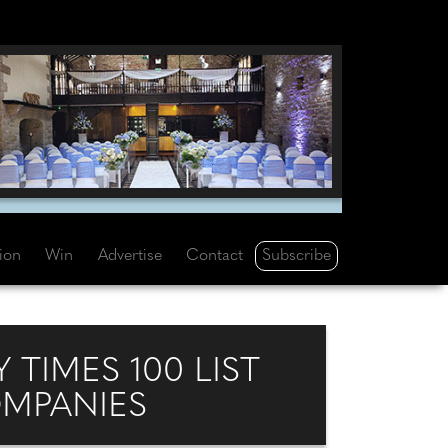
Subscribe
tion
Win
Advertise
Contact
 TIMES 100 LIST
OMPANIES