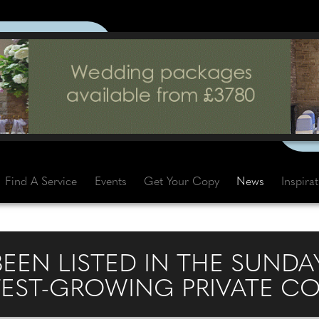
Find A Service
Events
Get Your Copy
News
Inspira
BEEN LISTED IN THE SUNDAY
STEST-GROWING PRIVATE C