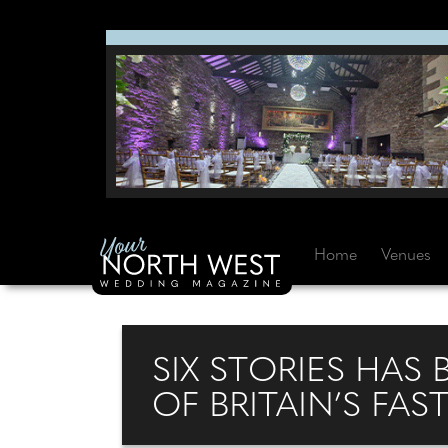
Home
Venues
SIX STORIES HAS 
OF BRITAIN’S FA