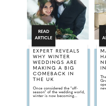
READ
ARTICLE
A
EXPERT REVEALS
M
WHY WINTER
H
WEDDINGS ARE
N
MAKING A BIG
I
COMEBACK IN
The
THE UK
Gr
op
Once considered the "off-
new
season" of the wedding world,
winter is now becoming...