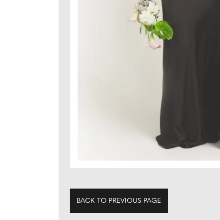
BACK TO PREVIOUS PAGE