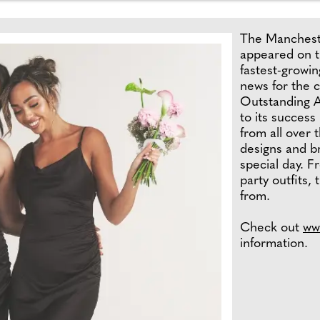
The Mancheste
appeared on th
fastest-growin
news for the 
Outstanding A
to its success
from all over 
designs and br
special day. F
party outfits,
from.
Check out
ww
information.