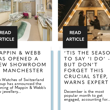
READ
READ
RTICLE
ARTICLE
APPIN & WEBB
‘TIS THE SEAS
AS OPENED A
TO SAY ‘I DO’ 
EW SHOWROOM
BUT DON’T
N MANCHESTER
FORGET THIS
CRUCIAL STEP,
 Watches of Switzerland
WARNS EXPERT
oup has announced the
ening of Mappin & Webb's
 jewellery...
December is the most
popular month to get
engaged, accounting for..