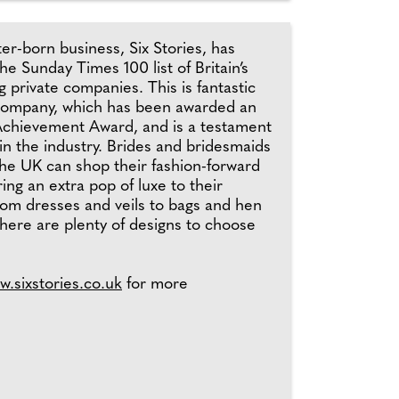
r-born business, Six Stories, has
e Sunday Times 100 list of Britain’s
g private companies. This is fantastic
company, which has been awarded an
chievement Award, and is a testament
 in the industry. Brides and bridesmaids
the UK can shop their fashion-forward
ing an extra pop of luxe to their
rom dresses and veils to bags and hen
 there are plenty of designs to choose
w.sixstories.co.uk
for more