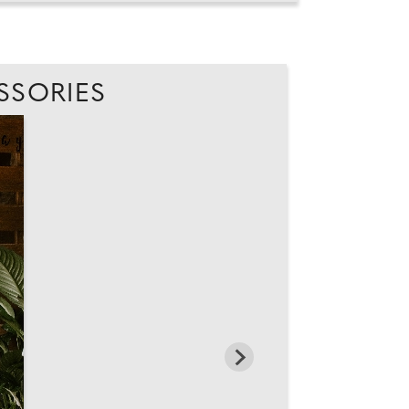
SSORIES