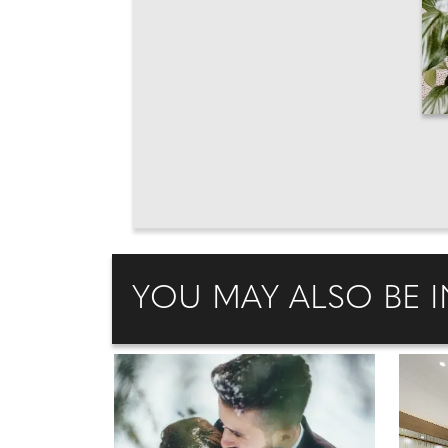
YOU MAY ALSO BE I