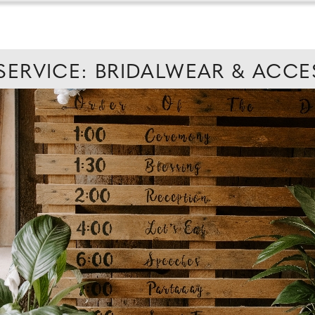
 SERVICE: BRIDALWEAR & ACCE