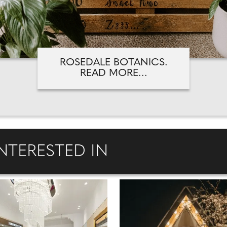
ROSEDALE BOTANICS.
READ MORE...
NTERESTED IN