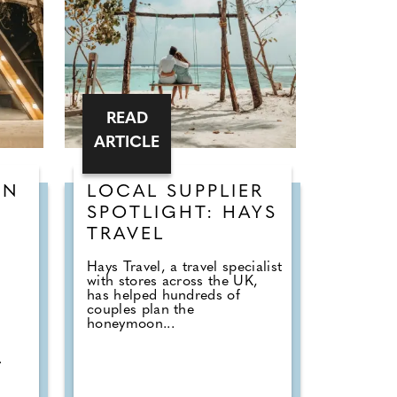
READ
ARTICLE
ON
LOCAL SUPPLIER
-
SPOTLIGHT: HAYS
TRAVEL
Hays Travel, a travel specialist
with stores across the UK,
has helped hundreds of
couples plan the
honeymoon...
.