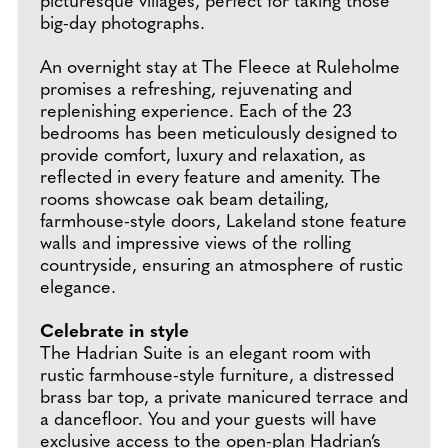
picturesque villages, perfect for taking those
big-day photographs.
An overnight stay at The Fleece at Ruleholme
promises a refreshing, rejuvenating and
replenishing experience. Each of the 23
bedrooms has been meticulously designed to
provide comfort, luxury and relaxation, as
reflected in every feature and amenity. The
rooms showcase oak beam detailing,
farmhouse-style doors, Lakeland stone feature
walls and impressive views of the rolling
countryside, ensuring an atmosphere of rustic
elegance.
Celebrate in style
The Hadrian Suite is an elegant room with
rustic farmhouse-style furniture, a distressed
brass bar top, a private manicured terrace and
a dancefloor. You and your guests will have
exclusive access to the open-plan Hadrian’s