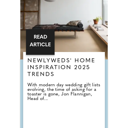
READ
ARTICLE
NEWLYWEDS' HOME
INSPIRATION 2025
TRENDS
With modern day wedding gift lists
evolving, the time of asking for a
toaster is gone, Jon Flannigan,
Head of...