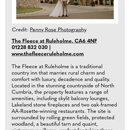
Credit:
Penny Rose Photography
The Fleece at Ruleholme, CA6 4NF
01228 832 030 |
www.thefleeceruleholme.com
The Fleece at Ruleholme is a traditional
country inn that marries rural charm and
comfort with luxury, decadence and quality.
Located in the stunning countryside of North
Cumbria, the property features a range of
amenities, including skylit balcony lounges,
Lakeland stone fireplaces and two oak-framed
AA-Rosette-winning restaurants. The site is
surrounded by rolling green fields, protected
woodland, a beautiful tarn and quaint,