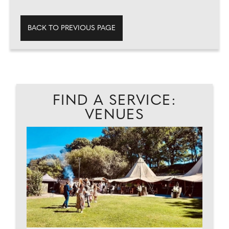
BACK TO PREVIOUS PAGE
FIND A SERVICE:
VENUES
C
...