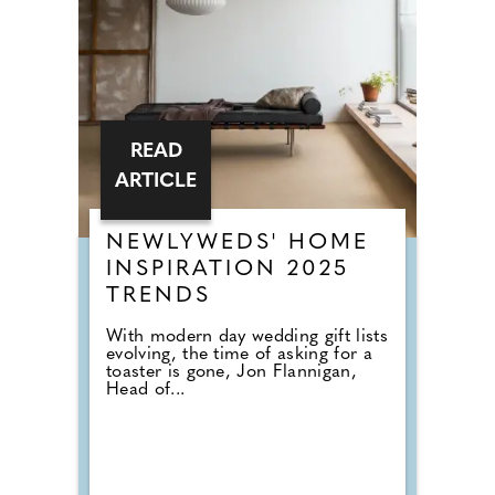
READ
ARTICLE
NEWLYWEDS' HOME
INSPIRATION 2025
TRENDS
With modern day wedding gift lists
evolving, the time of asking for a
toaster is gone, Jon Flannigan,
Head of...