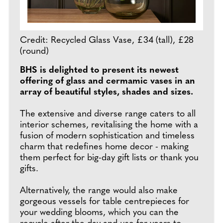
Credit: Recycled Glass Vase, £34 (tall), £28
(round)
BHS is delighted to present its newest
offering of glass and cermamic vases in an
array of beautiful styles, shades and sizes.
The extensive and diverse range caters to all
interior schemes, revitalising the home with a
fusion of modern sophistication and timeless
charm that redefines home decor - making
them perfect for big-day gift lists or thank you
gifts.
Alternatively, the range would also make
gorgeous vessels for table centrepieces for
your wedding blooms, which you can the