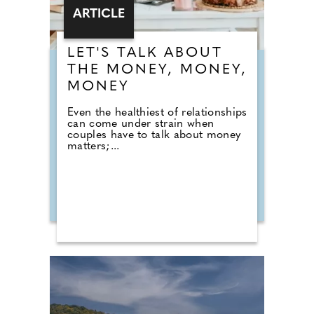
ARTICLE
LET'S TALK ABOUT
THE MONEY, MONEY,
MONEY
Even the healthiest of relationships
can come under strain when
couples have to talk about money
matters;...