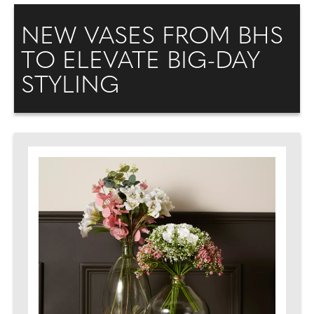
NEW VASES FROM BHS
TO ELEVATE BIG-DAY
STYLING