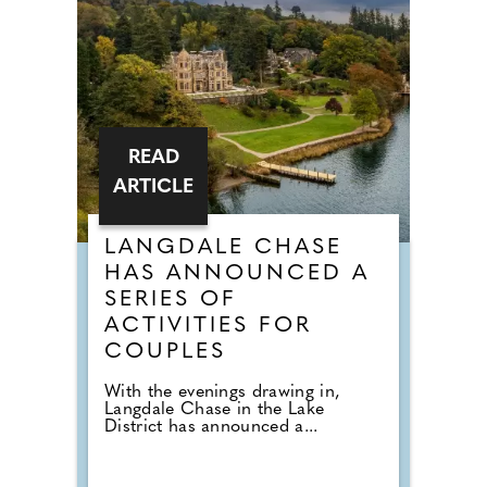
READ
ARTICLE
LANGDALE CHASE
HAS ANNOUNCED A
SERIES OF
ACTIVITIES FOR
COUPLES
With the evenings drawing in,
Langdale Chase in the Lake
District has announced a...