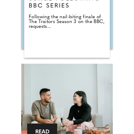
BBC SERIES
Following the nail-biting finale of
The Traitors Season 3 on the BBC,
requests...
READ