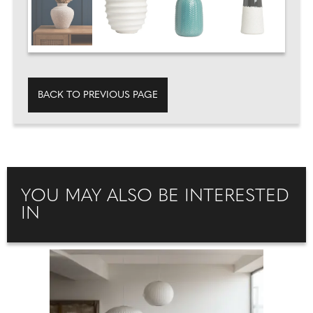
BACK TO PREVIOUS PAGE
YOU MAY ALSO BE INTERESTED
IN