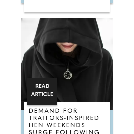
READ
ARTICLE
DEMAND FOR
TRAITORS-INSPIRED
HEN WEEKENDS
SURGE FOLLOWING