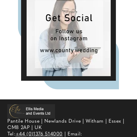
Pantile House | Newlands Drive | Witham | Essex |
CM8 2AP | UK
Tel:
+44 (0)1376 514000
| Email: