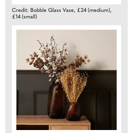
Credit: Bobble Glass Vase, £24 (medium),
£14 (small)