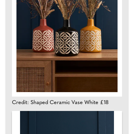
Credit: Shaped Ceramic Vase White £18