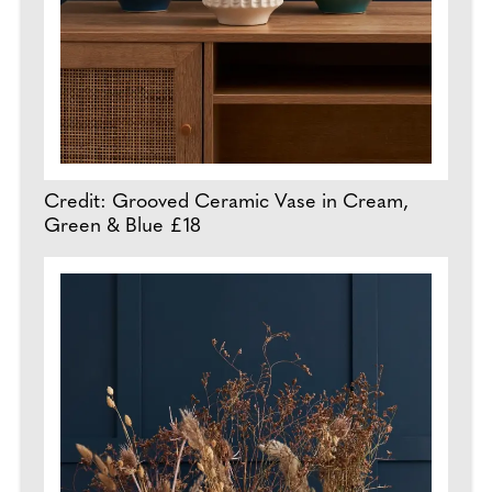
Credit: Grooved Ceramic Vase in Cream,
Green & Blue £18