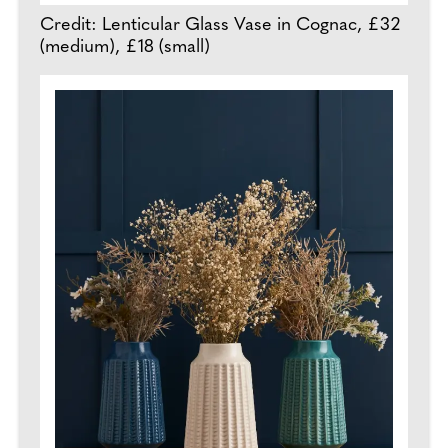
Credit: Lenticular Glass Vase in Cognac, £32
(medium), £18 (small)