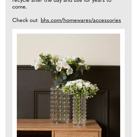
recycle after the day and use for years to
come.
Check out
bhs.com/homewares/accessories