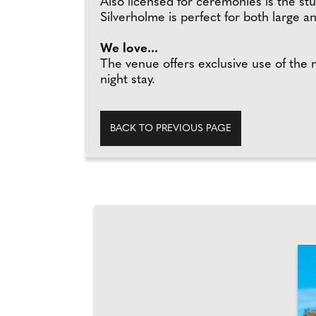
Also licensed for ceremonies is the s
Silverholme is perfect for both large a
We love...
The venue offers exclusive use of the
night stay.
BACK TO PREVIOUS PAGE