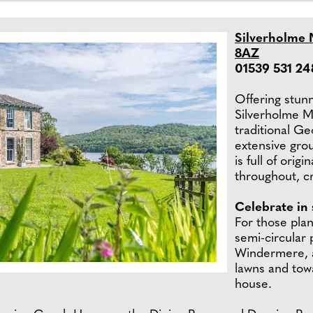
Silverholme 
8AZ
01539 531 24
Offering stun
Silverholme M
traditional G
extensive gro
is full of ori
throughout, cre
Celebrate in 
For those plan
semi-circular 
Windermere, a
lawns and to
house.