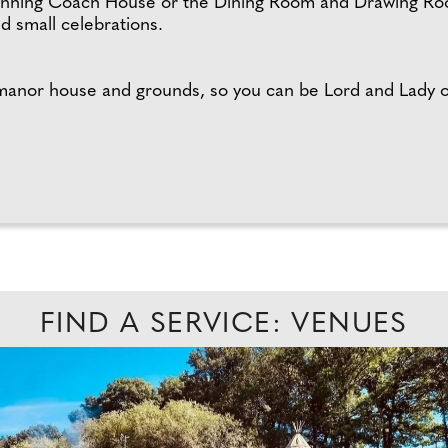
tunning Coach House or the Dining Room and Drawing Roo
nd small celebrations.
 manor house and grounds, so you can be Lord and Lady 
FIND A SERVICE: VENUES