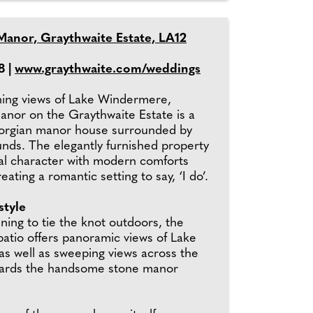
Manor, Graythwaite Estate, LA12
8 |
www.graythwaite.com/weddings
ning views of Lake Windermere,
anor on the Graythwaite Estate is a
eorgian manor house surrounded by
unds. The elegantly furnished property
ginal character with modern comforts
ating a romantic setting to say, ‘I do’.
style
ning to tie the knot outdoors, the
patio offers panoramic views of Lake
s well as sweeping views across the
wards the handsome stone manor