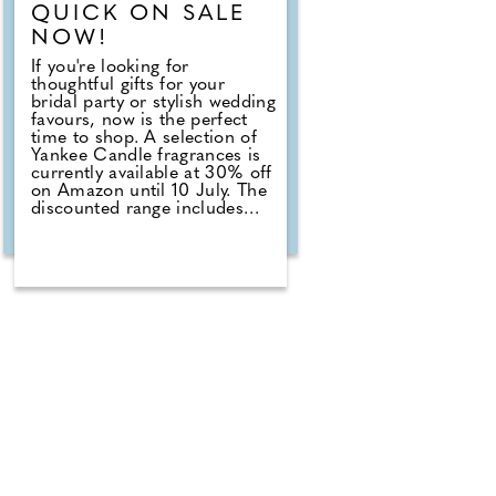
QUICK ON SALE
NOW!
If you're looking for
thoughtful gifts for your
bridal party or stylish wedding
favours, now is the perfect
time to shop. A selection of
Yankee Candle fragrances is
currently available at 30% off
on Amazon until 10 July. The
discounted range includes
romantic favourites such as
Wedding Day, alongside fresh
summer scents including
Cherry Blossom, Sage &
Citrus, Tangerine & Vanilla,
Red Raspberry, Fluffy Towels
and Lavender Vanilla. Those
planning autumn or winter
weddings can also stock up
on seasonal fragrances
including Warm Cashmere,
Autumn Wreath, Christmas
Cookie, Snow in Love and
Mistletoe.