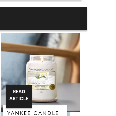
READ
ARTICLE
YANKEE CANDLE -