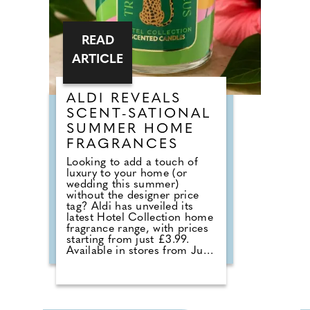
mean a morning meal. It
simply means breaking a fast.
READ
ARTICLE
ALDI REVEALS
SCENT-SATIONAL
SUMMER HOME
FRAGRANCES
Looking to add a touch of
luxury to your home (or
wedding this summer)
without the designer price
tag? Aldi has unveiled its
latest Hotel Collection home
fragrance range, with prices
starting from just £3.99.
Available in stores from June,
the collection sees the return
of customer favourites
including the Premium Hotel
Collection candles in
Bergamot & Vanilla, alongside