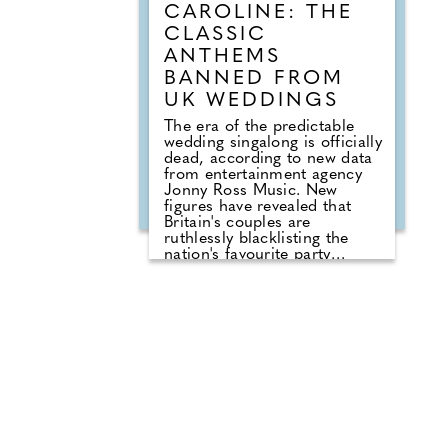
CAROLINE: THE
CLASSIC
ANTHEMS
BANNED FROM
UK WEDDINGS
The era of the predictable
wedding singalong is officially
dead, according to new data
from entertainment agency
Jonny Ross Music. New
figures have revealed that
Britain's couples are
ruthlessly blacklisting the
nation's favourite party
anthems from their big days.
A shocking analysis of playlist
requests shows that legendary
floor-fillers are being
banished to the 'Do Not Play'
list. Modern couples are
ordering DJs to completely
snub overplayed staples like
'Uptown Funk' and 'Mr
Brightside'. But Brits are not
turning their backs on the
dancefloor. Instead of relying