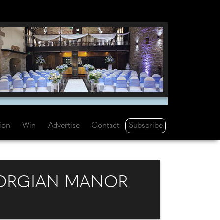
Subscribe
tion
Win
Advertise
Contact
EORGIAN MANOR