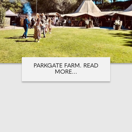
PARKGATE FARM. READ
MORE...