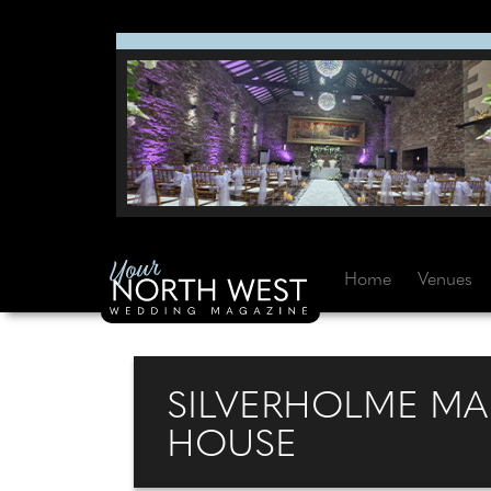
Home
Venues
SILVERHOLME MA
HOUSE