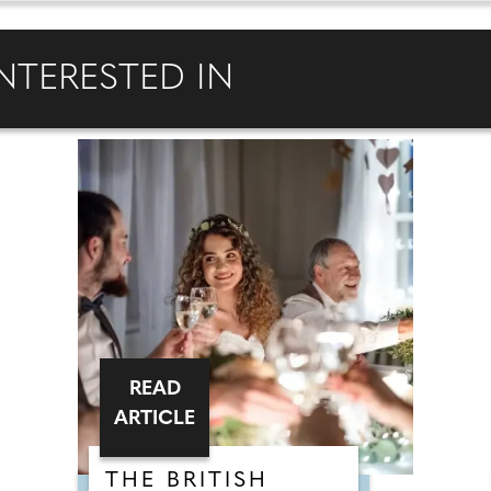
NTERESTED IN
READ
ARTICLE
THE BRITISH