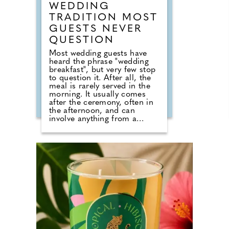
WEDDING
TRADITION MOST
GUESTS NEVER
QUESTION
Most wedding guests have
heard the phrase "wedding
breakfast", but very few stop
to question it. After all, the
meal is rarely served in the
morning. It usually comes
after the ceremony, often in
the afternoon, and can
involve anything from a
formal three-course dinner to
sharing boards, canapes,
grazing tables and dessert
stations. So why do we still
call it a breakfast? According
to Nick from Country House
Weddings, the answer goes
back centuries and is tied to
religion, fasting and the way
weddings were once
celebrated in Britain. Breaking
A Very Specific Fast The word
"breakfast" does not originally