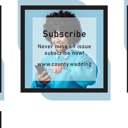
new summer-inspired scents
such as Waffle Cone Sundae,
Tropical Hibiscus, Lemon and
Neroli and Sea Salt & White
Sails. The range also includes
reed diffusers and classic
fragrances such as Cardinal
Red, Liquid Luxe and Intense
Passion, allowing shoppers to
layer scent throughout the
home.