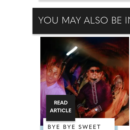
YOU MAY ALSO BE I
READ
ARTICLE
BYE BYE SWEET