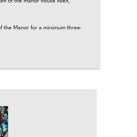
m of the manor house itself,
of the Manor for a minimum three-