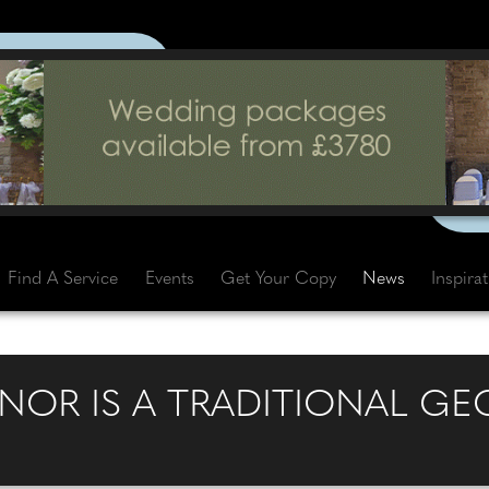
Find A Service
Events
Get Your Copy
News
Inspira
NOR IS A TRADITIONAL G