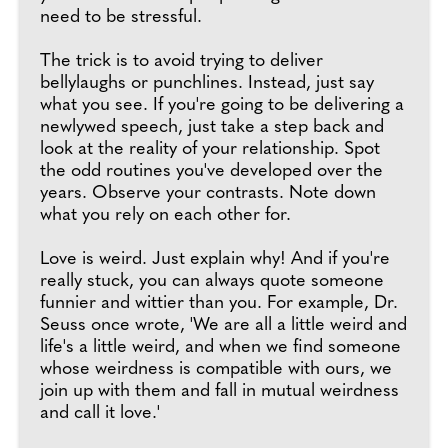
need to be stressful.
The trick is to avoid trying to deliver
bellylaughs or punchlines. Instead, just say
what you see. If you're going to be delivering a
newlywed speech, just take a step back and
look at the reality of your relationship. Spot
the odd routines you've developed over the
years. Observe your contrasts. Note down
what you rely on each other for.
Love is weird. Just explain why! And if you're
really stuck, you can always quote someone
funnier and wittier than you. For example, Dr.
Seuss once wrote, 'We are all a little weird and
life's a little weird, and when we find someone
whose weirdness is compatible with ours, we
join up with them and fall in mutual weirdness
and call it love.'