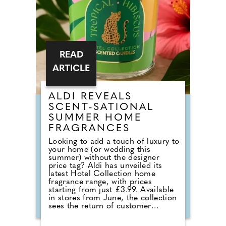
READ
ARTICLE
ALDI REVEALS
SCENT-SATIONAL
SUMMER HOME
FRAGRANCES
Looking to add a touch of luxury to
your home (or wedding this
summer) without the designer
price tag? Aldi has unveiled its
latest Hotel Collection home
fragrance range, with prices
starting from just £3.99. Available
in stores from June, the collection
sees the return of customer
favourites including the Premium
Hotel Collection candles in