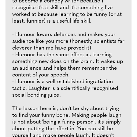
to become a comedy writer because I
recognise it's a skill and it's something I've
worked at because learning to be funny (or at
least, funnier) is a useful life skill.
· Humour lowers defences and makes your
audience like you more (honestly, scientists far
cleverer than me have proved it)
· Humour has the same effect as learning
something new does on the brain. It wakes up
an audience and helps them remember the
content of your speech.
· Humour is a well-established ingratiation
tactic. Laughter is a scientifically recognised
social bonding juice.
The lesson here is, don't be shy about trying
to find your funny bone. Making people laugh
is not about 'being a funny person', it's simply
about putting the effort in. You can still be
yourself and make people laugh. It doesn't