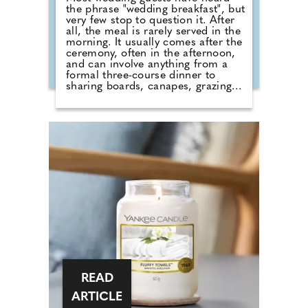
the phrase "wedding breakfast", but
very few stop to question it. After
all, the meal is rarely served in the
morning. It usually comes after the
ceremony, often in the afternoon,
and can involve anything from a
formal three-course dinner to
sharing boards, canapes, grazing
tables and dessert stations. So why
do we still call it a breakfast?
According to Nick from Country
House Weddings, the answer goes
back centuries and is tied to
religion, fasting and the way
weddings were once celebrated in
Britain. Breaking A Very Specific
Fast The word "breakfast" does not
originally mean a morning meal. It
simply means breaking a fast.
READ
ARTICLE