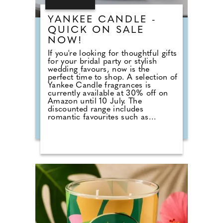
YANKEE CANDLE -
QUICK ON SALE
NOW!
If you're looking for thoughtful gifts
for your bridal party or stylish
wedding favours, now is the
perfect time to shop. A selection of
Yankee Candle fragrances is
currently available at 30% off on
Amazon until 10 July. The
discounted range includes
romantic favourites such as
Wedding Day, alongside fresh
summer scents including Cherry
Blossom, Sage & Citrus, Tangerine
& Vanilla, Red Raspberry, Fluffy
Towels and Lavender Vanilla. Those
planning autumn or winter
weddings can also stock up on
seasonal fragrances including
Warm Cashmere, Autumn Wreath,
Christmas Cookie, Snow in Love
and Mistletoe.