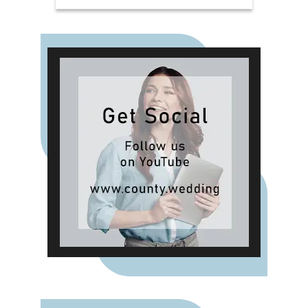
Bergamot & Vanilla, alongside new
summer-inspired scents such as
Waffle Cone Sundae, Tropical
Hibiscus, Lemon and Neroli and
Sea Salt & White Sails. The range
also includes reed diffusers and
classic fragrances such as Cardinal
Red, Liquid Luxe and Intense
Passion, allowing shoppers to layer
scent throughout the home.