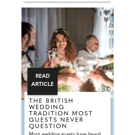
floor-fillers are being banished to
the 'Do Not Play' list. Modern
couples are ordering DJs to
completely snub overplayed staples
like 'Uptown Funk' and 'Mr
Brightside'. But Brits are not
turning their backs on the
dancefloor. Instead of relying on
default reception cheese,
millennial newlyweds are
demanding authentic club vibes
that replicate a proper night out.
READ
ARTICLE
THE BRITISH
WEDDING
TRADITION MOST
GUESTS NEVER
QUESTION
Most wedding guests have heard