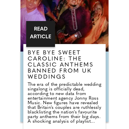
READ
ARTICLE
BYE BYE SWEET
CAROLINE: THE
CLASSIC ANTHEMS
BANNED FROM UK
WEDDINGS
The era of the predictable wedding
singalong is officially dead,
according to new data from
entertainment agency Jonny Ross
Music. New figures have revealed
that Britain's couples are ruthlessly
blacklisting the nation's favourite
party anthems from their big days.
A shocking analysis of playlist
requests shows that legendary