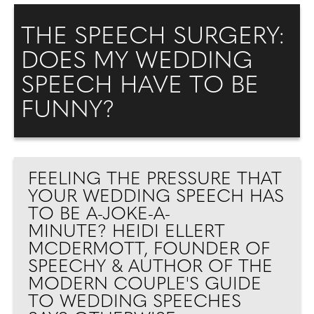
THE SPEECH SURGERY:
DOES MY WEDDING
SPEECH HAVE TO BE
FUNNY?
FEELING THE PRESSURE THAT
YOUR WEDDING SPEECH HAS
TO BE A-JOKE-A-
MINUTE? HEIDI ELLERT
MCDERMOTT, FOUNDER OF
SPEECHY & AUTHOR OF THE
MODERN COUPLE'S GUIDE
TO WEDDING SPEECHES