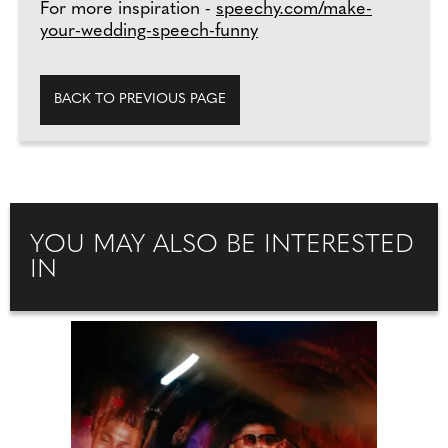
For more inspiration -
speechy.com/make-
your-wedding-speech-funny
BACK TO PREVIOUS PAGE
YOU MAY ALSO BE INTERESTED
IN