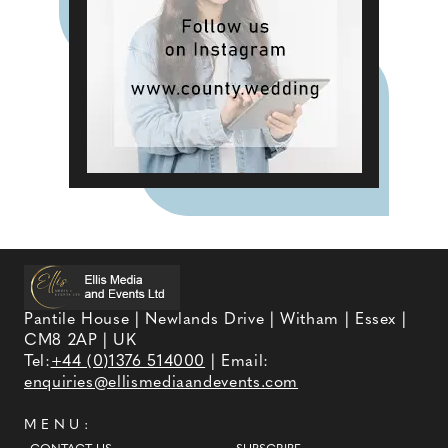
Pantile House | Newlands Drive | Witham | Essex |
CM8 2AP | UK
Tel:
+44 (0)1376 514000
| Email:
enquiries@ellismediaandevents.com
MENU: