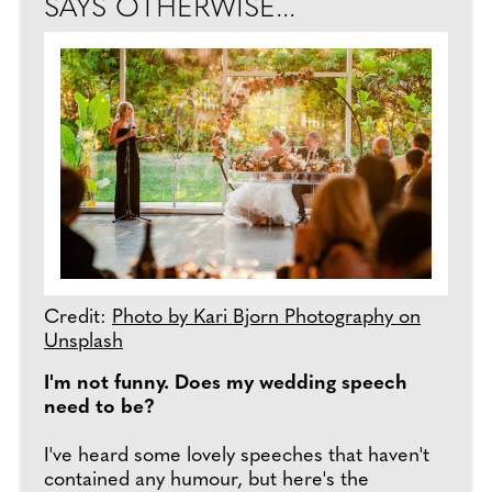
SAYS OTHERWISE...
Credit:
Photo by Kari Bjorn Photography on
Unsplash
I'm not funny. Does my wedding speech
need to be?
I've heard some lovely speeches that haven't
contained any humour, but here's the