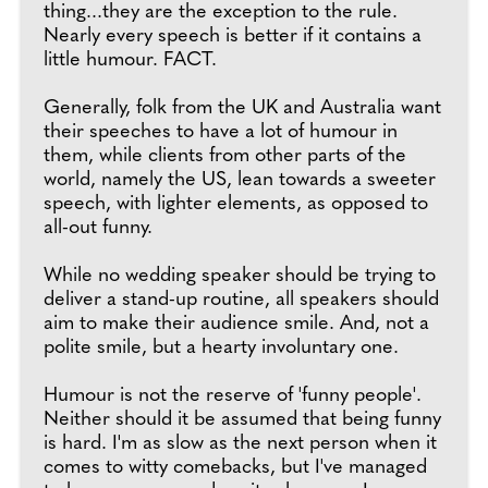
thing...they are the exception to the rule.
Nearly every speech is better if it contains a
little humour. FACT.
Generally, folk from the UK and Australia want
their speeches to have a lot of humour in
them, while clients from other parts of the
world, namely the US, lean towards a sweeter
speech, with lighter elements, as opposed to
all-out funny.
While no wedding speaker should be trying to
deliver a stand-up routine, all speakers should
aim to make their audience smile. And, not a
polite smile, but a hearty involuntary one.
Humour is not the reserve of 'funny people'.
Neither should it be assumed that being funny
is hard. I'm as slow as the next person when it
comes to witty comebacks, but I've managed