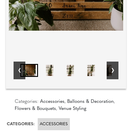
Categories:
Accessories
,
Balloons & Decoration
,
Flowers & Bouquets
,
Venue Styling
CATEGORIES:
ACCESSORIES