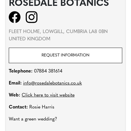
ROSEDALE BOTANICS
FLEET HOLME, LOWGILL, CUMBRIA LA8 0BN
UNITED KINGDOM
REQUEST INFORMATION
Telephone:
07884 381614
Email:
info@rosedalebotanics.co.uk
Web:
Click here to visit website
Contact:
Rosie Harris
Want a green wedding?