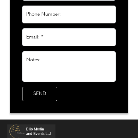
Phone Number:
Email: *
Notes: