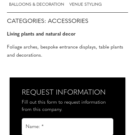
BALLOONS & DECORATION
VENUE STYLING
CATEGORIES: ACCESSORIES
Living plants and natural decor
Foliage arches, bespoke entrance displays, table plants
and decorations.
REQUEST INFORMATION
Fill out this form to request information
from this company.
Name: *