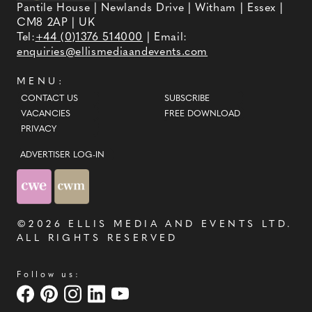
Pantile House | Newlands Drive | Witham | Essex |
CM8 2AP | UK
Tel:
+44 (0)1376 514000
| Email:
enquiries@ellismediaandevents.com
MENU:
CONTACT US
SUBSCRIBE
VACANCIES
FREE DOWNLOAD
PRIVACY
ADVERTISER LOG-IN
©2026
ELLIS MEDIA AND EVENTS LTD
.
ALL RIGHTS RESERVED
Follow us: