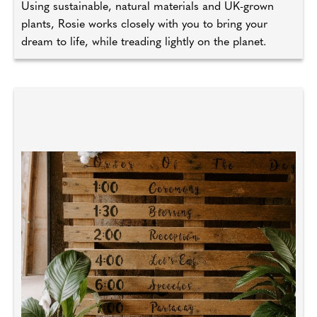
Using sustainable, natural materials and UK-grown
plants, Rosie works closely with you to bring your
dream to life, while treading lightly on the planet.