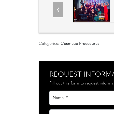
Categories:
Cosmetic Procedures
REQUEST INFORM
Fill out this form to request inform
Name: *