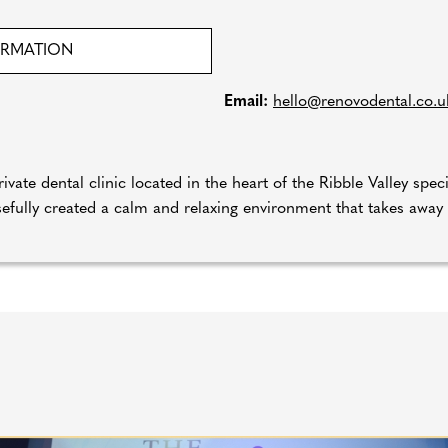
ORMATION
Email:
hello@renovodental.co.u
ivate dental clinic located in the heart of the Ribble Valley spec
efully created a calm and relaxing environment that takes away th