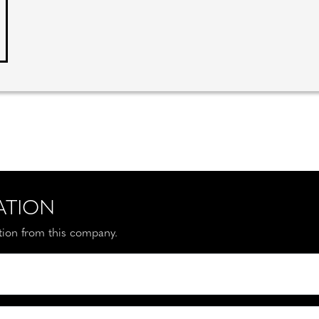
ATION
ation from this company.