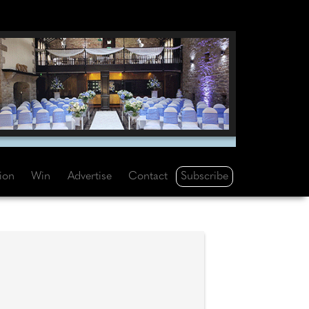
Subscribe
tion
Win
Advertise
Contact