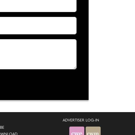
ADVERTISER LOG-IN
BE
OWNLOAD