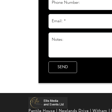
Phone Number:
Email: *
Notes:
Pantile House | Newlands Drive | Witham |