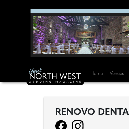
Home
Venues
RENOVO DENTA