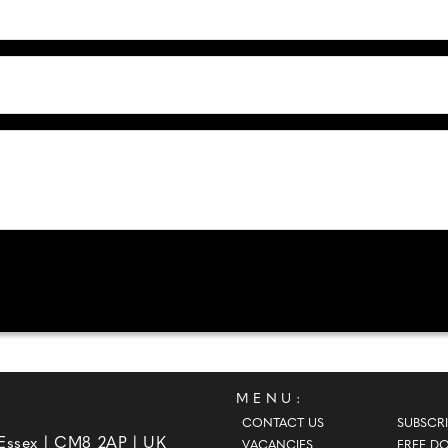
MENU:
CONTACT US
SUBSCRI
 Essex | CM8 2AP | UK
VACANCIES
FREE D