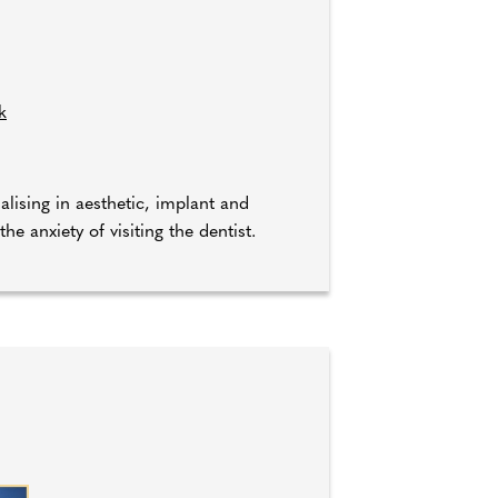
k
ialising in aesthetic, implant and
e anxiety of visiting the dentist.