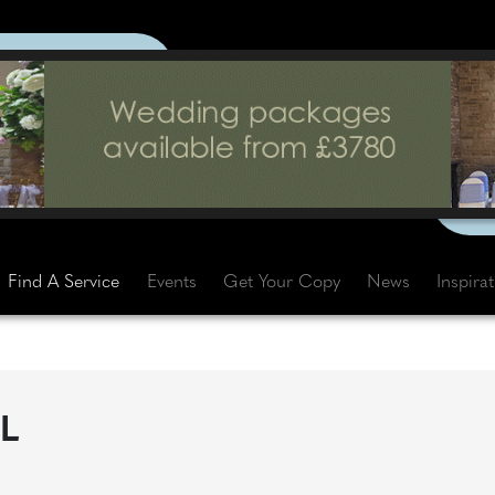
Find A Service
Events
Get Your Copy
News
Inspira
L