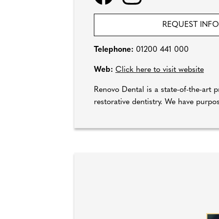
REQUEST INF
Telephone:
01200 441 000
Web:
Click here to visit website
Renovo Dental is a state-of-the-art pr
restorative dentistry. We have purpos