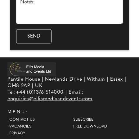
Notes:
Pantile House | Newlands Drive | Witham | Essex |
CM8 2AP | UK
Tel:
+44 (0)1376 514000
| Email:
enquiries@ellismediaandevents.com
MENU:
CONTACT US
SUBSCRIBE
VACANCIES
FREE DOWNLOAD
PRIVACY