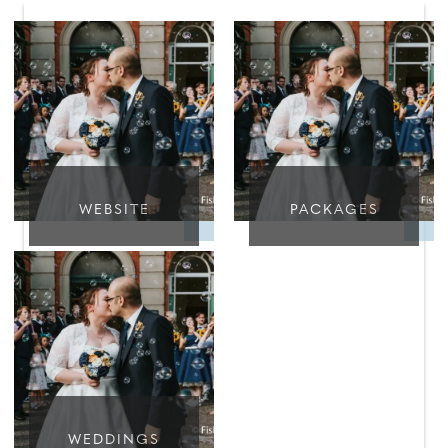
WEBSITE
PACKAGES
WEDDINGS