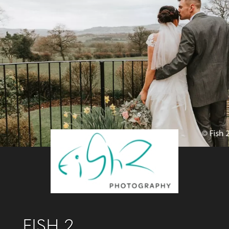
FISH 2