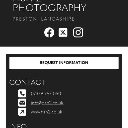
PHOTOGRAPHY
PRESTON, LANCASHIRE
REQUEST INFORMATION
CONTACT
07379 797 050
info@fish2.co.uk
www.fish2.co.uk
INFO