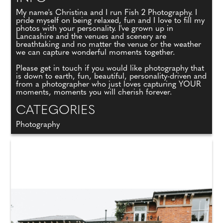
My name's Christina and I run Fish 2 Photography. I
pride myself on being relaxed, fun and I love to fill my
photos with your personality. I've grown up in
Lancashire and the venues and scenery are
breathtaking and no matter the venue or the weather
we can capture wonderful moments together.
Please get in touch if you would like photography that
is down to earth, fun, beautiful, personality-driven and
from a photographer who just loves capturing YOUR
moments, moments you will cherish forever.
CATEGORIES
Photography