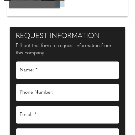
REQUEST INFORMATION
Fill out this form to request information from
this company.
Name: *
Phone Number:
Email: *