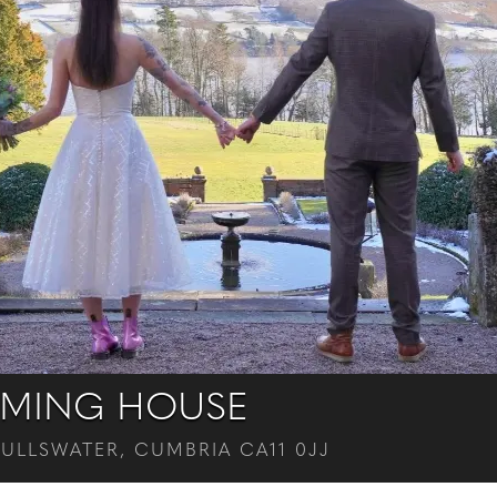
MING HOUSE
 ULLSWATER, CUMBRIA CA11 0JJ