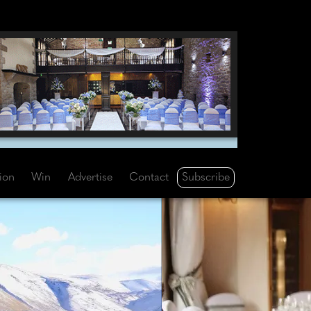
Subscribe
tion
Win
Advertise
Contact