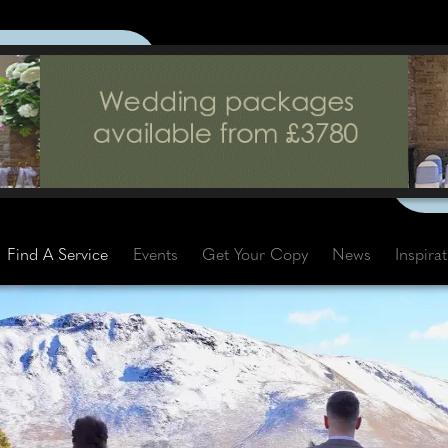
Find A Service
Events
Get Your Copy
News
Inspira