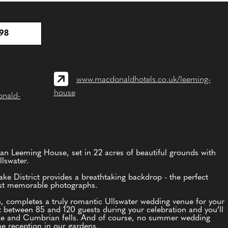
98
www.macdonaldhotels.co.uk/leeming-
house
onald-
an Leeming House, set in 22 acres of beautiful grounds with
lswater.
ke District provides a breathtaking backdrop - the perfect
ost memorable photographs.
, completes a truly romantic Ullswater wedding venue for your
t between 85 and 120 guests during your celebration and you’ll
lake and Cumbrian fells. And of course, no summer wedding
 reception in our gardens.