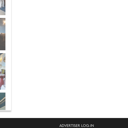
ADVERTISER LOG-IN