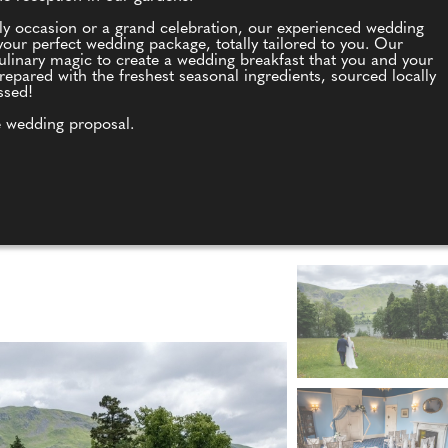
ly occasion or a grand celebration, our experienced wedding
our perfect wedding package, totally tailored to you. Our
culinary magic to create a wedding breakfast that you and your
repared with the freshest seasonal ingredients, sourced locally
ssed!
 wedding proposal.