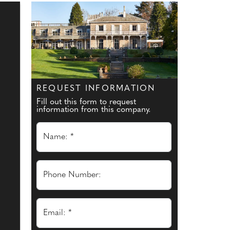
REQUEST INFORMATION
Fill out this form to request
information from this company.
Name: *
Phone Number:
Email: *