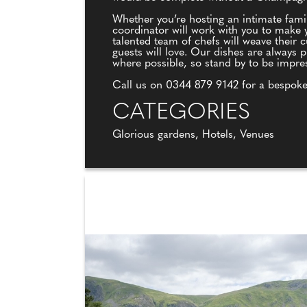
Whether you’re hosting an intimate fami
coordinator will work with you to make y
talented team of chefs will weave their 
guests will love. Our dishes are always p
where possible, so stand by to be impre
Call us on 0344 879 9142 for a bespoke
CATEGORIES
Glorious gardens, Hotels, Venues