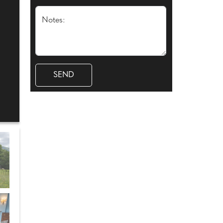
Notes: