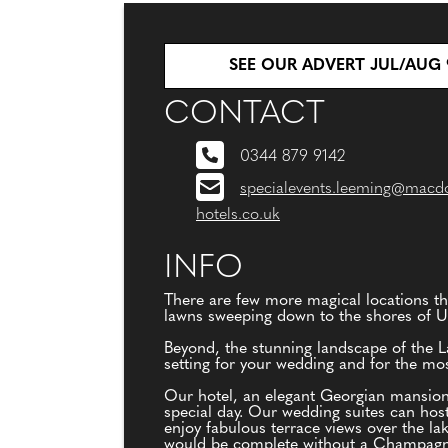
SEE OUR ADVERT JUL/AUG 
CONTACT
0344 879 9142
specialevents.leeming@macd
hotels.co.uk
INFO
There are few more magical locations th
lawns sweeping down to the shores of Ul
Beyond, the stunning landscape of the La
setting for your wedding and for the m
Our hotel, an elegant Georgian mansion
special day. Our wedding suites can hos
enjoy fabulous terrace views over the 
would be complete without a Champagne