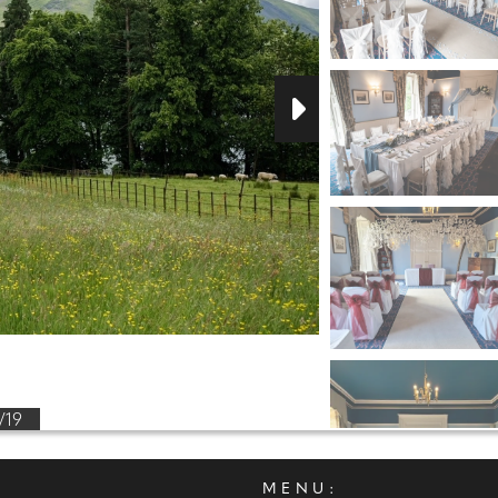
/19
MENU: