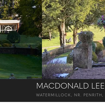
MACDONALD LEE
WATERMILLOCK, NR. PENRITH,