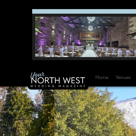
Home
Venues