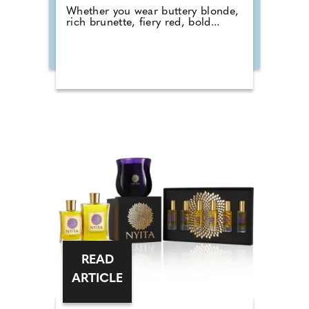
Whether you wear buttery blonde,
rich brunette, fiery red, bold...
READ
ARTICLE