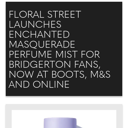
FLORAL STREET
LAUNCHES
ENCHANTED
MASQUERADE
PERFUME MIST FOR
BRIDGERTON FANS,
NOW AT BOOTS, M&S
AND ONLINE