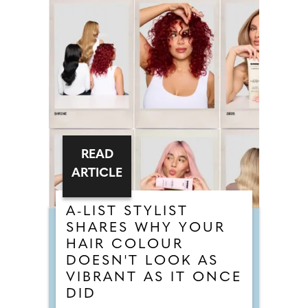
READ
ARTICLE
A-LIST STYLIST
SHARES WHY YOUR
HAIR COLOUR
DOESN'T LOOK AS
VIBRANT AS IT ONCE
DID