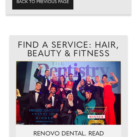
BACK TO PREVIOUS PAGE
FIND A SERVICE: HAIR,
BEAUTY & FITNESS
.
RENOVO DENTAL. READ