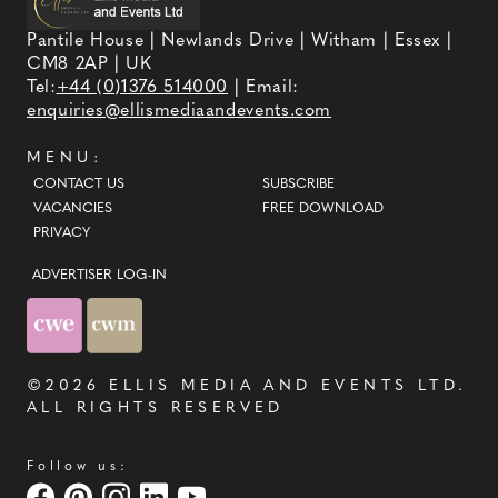
Pantile House | Newlands Drive | Witham | Essex |
CM8 2AP | UK
Tel:
+44 (0)1376 514000
| Email:
enquiries@ellismediaandevents.com
MENU:
CONTACT US
SUBSCRIBE
VACANCIES
FREE DOWNLOAD
PRIVACY
ADVERTISER LOG-IN
©2026
ELLIS MEDIA AND EVENTS LTD
.
ALL RIGHTS RESERVED
Follow us: