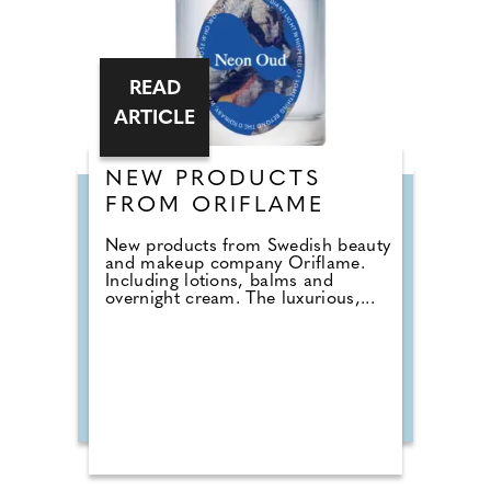
READ
ARTICLE
NEW PRODUCTS
FROM ORIFLAME
New products from Swedish beauty
and makeup company Oriflame.
Including lotions, balms and
overnight cream. The luxurious,...