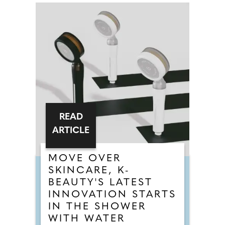
READ
ARTICLE
MOVE OVER
SKINCARE, K-
BEAUTY'S LATEST
INNOVATION STARTS
IN THE SHOWER
WITH WATER