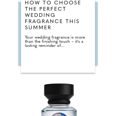
HOW TO CHOOSE
THE PERFECT
WEDDING
FRAGRANCE THIS
SUMMER
Your wedding fragrance is more
than the finishing touch – it's a
lasting reminder of...