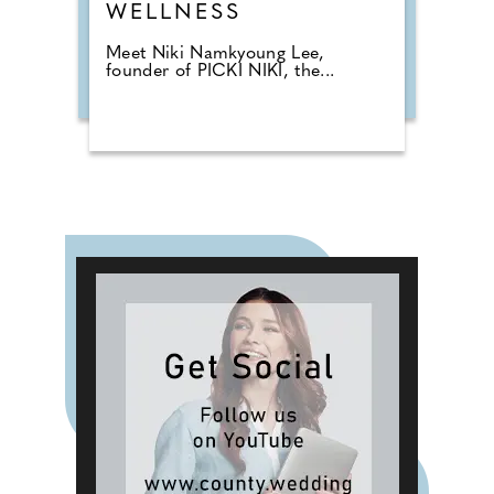
WELLNESS
Meet Niki Namkyoung Lee,
founder of PICKI NIKI, the...