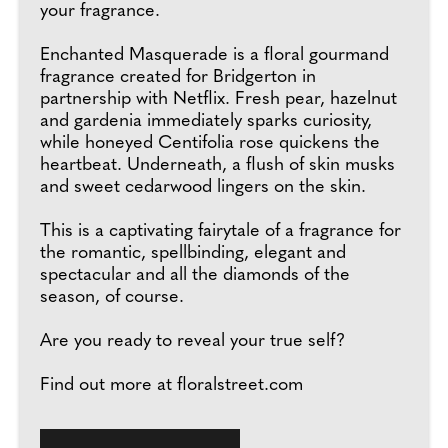
your fragrance.
Enchanted Masquerade is a floral gourmand
fragrance created for Bridgerton in
partnership with Netflix. Fresh pear, hazelnut
and gardenia immediately sparks curiosity,
while honeyed Centifolia rose quickens the
heartbeat. Underneath, a flush of skin musks
and sweet cedarwood lingers on the skin.
This is a captivating fairytale of a fragrance for
the romantic, spellbinding, elegant and
spectacular and all the diamonds of the
season, of course.
Are you ready to reveal your true self?
Find out more at floralstreet.com