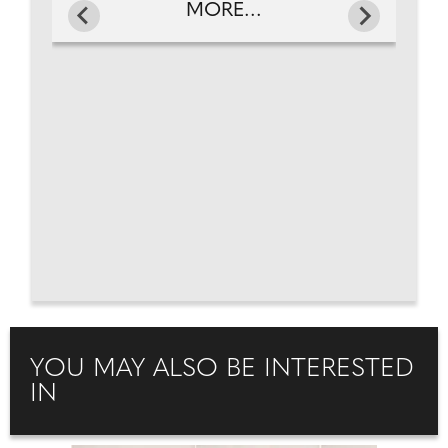
MORE...
YOU MAY ALSO BE INTERESTED
IN