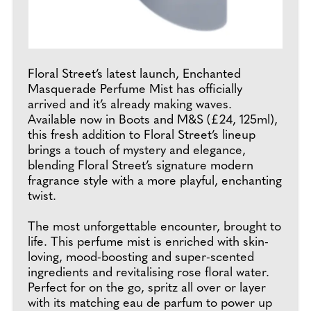
Floral Street’s latest launch, Enchanted
Masquerade Perfume Mist has officially
arrived and it’s already making waves.
Available now in Boots and M&S (£24, 125ml),
this fresh addition to Floral Street’s lineup
brings a touch of mystery and elegance,
blending Floral Street’s signature modern
fragrance style with a more playful, enchanting
twist.
The most unforgettable encounter, brought to
life. This perfume mist is enriched with skin-
loving, mood-boosting and super-scented
ingredients and revitalising rose floral water.
Perfect for on the go, spritz all over or layer
with its matching eau de parfum to power up