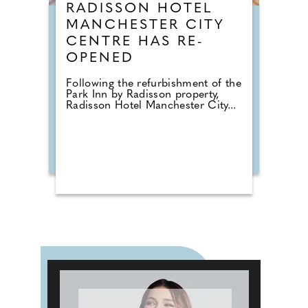
RADISSON HOTEL
MANCHESTER CITY
CENTRE HAS RE-
OPENED
Following the refurbishment of the
Park Inn by Radisson property,
Radisson Hotel Manchester City...