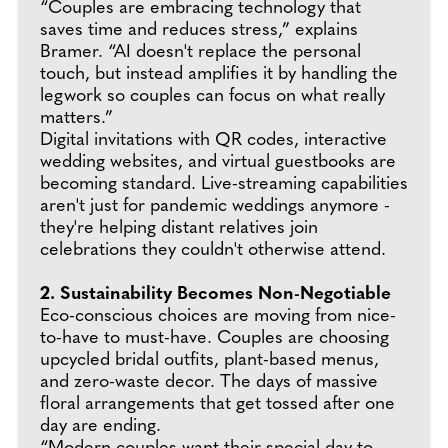
“Couples are embracing technology that
saves time and reduces stress,” explains
Bramer. “AI doesn't replace the personal
touch, but instead amplifies it by handling the
legwork so couples can focus on what really
matters.”
Digital invitations with QR codes, interactive
wedding websites, and virtual guestbooks are
becoming standard. Live-streaming capabilities
aren't just for pandemic weddings anymore -
they're helping distant relatives join
celebrations they couldn't otherwise attend.
2. Sustainability Becomes Non-Negotiable
Eco-conscious choices are moving from nice-
to-have to must-have. Couples are choosing
upcycled bridal outfits, plant-based menus,
and zero-waste decor. The days of massive
floral arrangements that get tossed after one
day are ending.