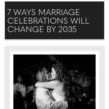
7 WAYS MARRIAGE
CELEBRATIONS WILL
CHANGE BY 2035