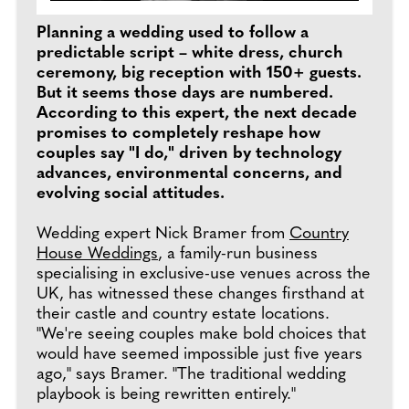
Planning a wedding used to follow a
predictable script – white dress, church
ceremony, big reception with 150+ guests.
But it seems those days are numbered.
According to this expert, the next decade
promises to completely reshape how
couples say "I do," driven by technology
advances, environmental concerns, and
evolving social attitudes.
Wedding expert Nick Bramer from
Country
House Weddings
, a family-run business
specialising in exclusive-use venues across the
UK, has witnessed these changes firsthand at
their castle and country estate locations.
"We're seeing couples make bold choices that
would have seemed impossible just five years
ago," says Bramer. "The traditional wedding
playbook is being rewritten entirely."