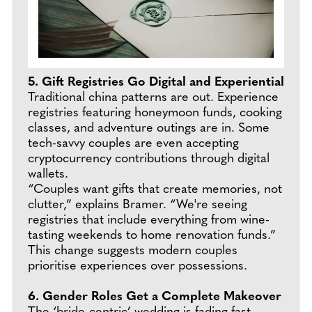
5. Gift Registries Go Digital and Experiential
Traditional china patterns are out. Experience
registries featuring honeymoon funds, cooking
classes, and adventure outings are in. Some
tech-savvy couples are even accepting
cryptocurrency contributions through digital
wallets.
“Couples want gifts that create memories, not
clutter,” explains Bramer. “We're seeing
registries that include everything from wine-
tasting weekends to home renovation funds.”
This change suggests modern couples
prioritise experiences over possessions.
6. Gender Roles Get a Complete Makeover