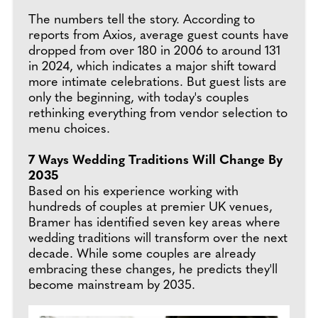
The numbers tell the story. According to
reports from Axios, average guest counts have
dropped from over 180 in 2006 to around 131
in 2024, which indicates a major shift toward
more intimate celebrations. But guest lists are
only the beginning, with today's couples
rethinking everything from vendor selection to
menu choices.
7 Ways Wedding Traditions Will Change By
2035
Based on his experience working with
hundreds of couples at premier UK venues,
Bramer has identified seven key areas where
wedding traditions will transform over the next
decade. While some couples are already
embracing these changes, he predicts they'll
become mainstream by 2035.