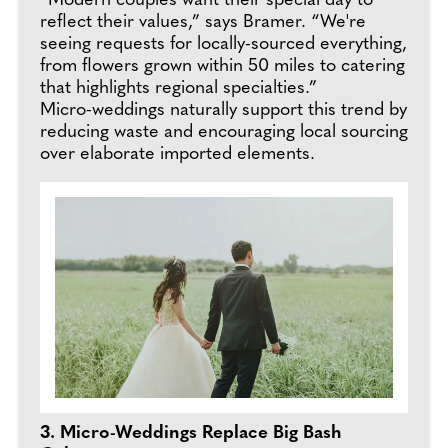
“Modern couples want their special day to
reflect their values,” says Bramer. “We're
seeing requests for locally-sourced everything,
from flowers grown within 50 miles to catering
that highlights regional specialties.”
Micro-weddings naturally support this trend by
reducing waste and encouraging local sourcing
over elaborate imported elements.
3. Micro-Weddings Replace Big Bash