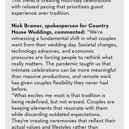
This trend is creating multi-day celebrations
with relaxed pacing that prioritises guest
experience over tradition.
Nick Bramer, spokesperson for Country
House Weddings, commented:
“We're
witnessing a fundamental shift in what couples
want from their wedding day. Societal changes,
technology advances, and economic
pressures are forcing people to rethink what
really matters. The pandemic taught us that
intimate celebrations can be more meaningful
than massive productions, and remote work
has given couples flexibility they never had
before.
“What excites me most is that tradition is
being redefined, but not erased. Couples are
keeping elements that resonate with them
while discarding outdated expectations.
They're creating ceremonies that reflect their
actual values and lifestyles rather than