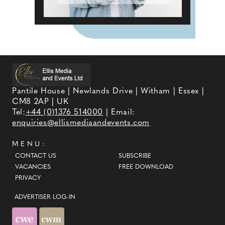
Pantile House | Newlands Drive | Witham | Essex |
CM8 2AP | UK
Tel:
+44 (0)1376 514000
| Email:
enquiries@ellismediaandevents.com
MENU:
CONTACT US
SUBSCRIBE
VACANCIES
FREE DOWNLOAD
PRIVACY
ADVERTISER LOG-IN