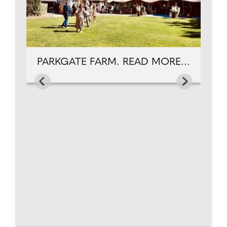
PARKGATE FARM. READ MORE...