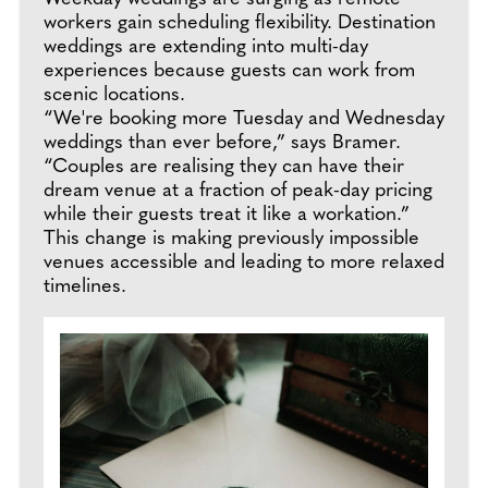
workers gain scheduling flexibility. Destination
weddings are extending into multi-day
experiences because guests can work from
scenic locations.
“We're booking more Tuesday and Wednesday
weddings than ever before,” says Bramer.
“Couples are realising they can have their
dream venue at a fraction of peak-day pricing
while their guests treat it like a workation.”
This change is making previously impossible
venues accessible and leading to more relaxed
timelines.