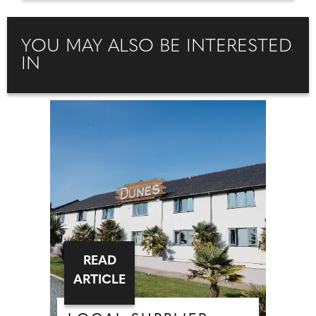
YOU MAY ALSO BE INTERESTED
IN
READ
ARTICLE