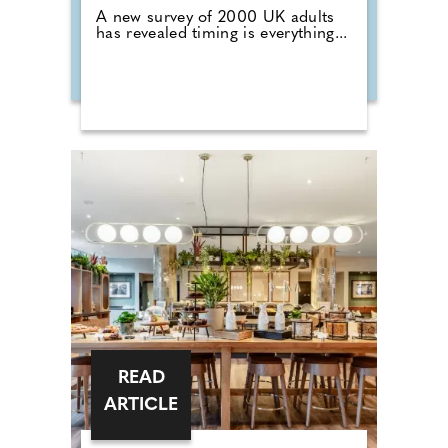
A new survey of 2000 UK adults
has revealed timing is everything...
READ
ARTICLE