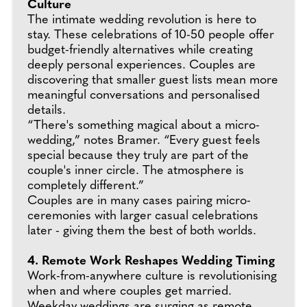
Culture
The intimate wedding revolution is here to
stay. These celebrations of 10-50 people offer
budget-friendly alternatives while creating
deeply personal experiences. Couples are
discovering that smaller guest lists mean more
meaningful conversations and personalised
details.
“There's something magical about a micro-
wedding,” notes Bramer. “Every guest feels
special because they truly are part of the
couple's inner circle. The atmosphere is
completely different.”
Couples are in many cases pairing micro-
ceremonies with larger casual celebrations
later - giving them the best of both worlds.
4. Remote Work Reshapes Wedding Timing
Work-from-anywhere culture is revolutionising
when and where couples get married.
Weekday weddings are surging as remote