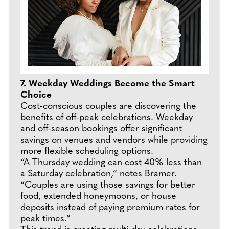
7. Weekday Weddings Become the Smart
Choice
Cost-conscious couples are discovering the
benefits of off-peak celebrations. Weekday
and off-season bookings offer significant
savings on venues and vendors while providing
more flexible scheduling options.
“A Thursday wedding can cost 40% less than
a Saturday celebration,” notes Bramer.
“Couples are using those savings for better
food, extended honeymoons, or house
deposits instead of paying premium rates for
peak times.”