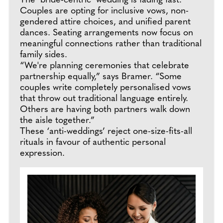
The ‘bride-centric’ wedding is fading fast.
Couples are opting for inclusive vows, non-
gendered attire choices, and unified parent
dances. Seating arrangements now focus on
meaningful connections rather than traditional
family sides.
“We're planning ceremonies that celebrate
partnership equally,” says Bramer. “Some
couples write completely personalised vows
that throw out traditional language entirely.
Others are having both partners walk down
the aisle together.”
These ‘anti-weddings’ reject one-size-fits-all
rituals in favour of authentic personal
expression.