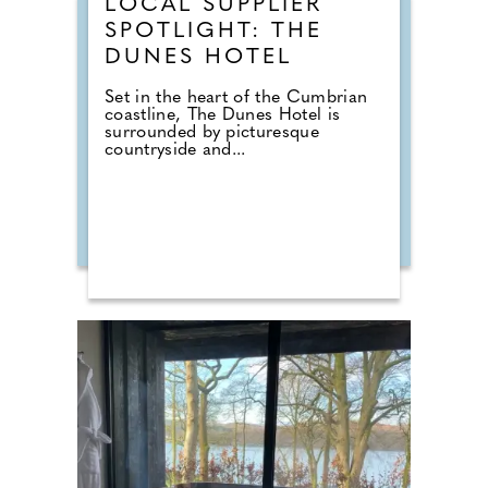
LOCAL SUPPLIER
SPOTLIGHT: THE
DUNES HOTEL
Set in the heart of the Cumbrian
coastline, The Dunes Hotel is
surrounded by picturesque
countryside and...