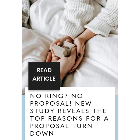
READ
ARTICLE
NO RING? NO
PROPOSAL! NEW
STUDY REVEALS THE
TOP REASONS FOR A
PROPOSAL TURN
DOWN