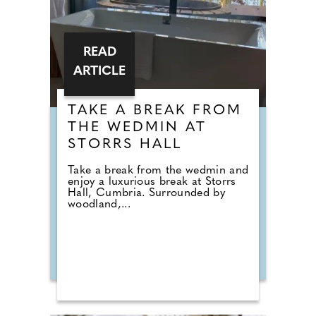
READ
ARTICLE
TAKE A BREAK FROM
THE WEDMIN AT
STORRS HALL
Take a break from the wedmin and
enjoy a luxurious break at Storrs
Hall, Cumbria. Surrounded by
woodland,...