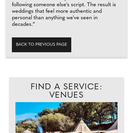
following someone else's script. The result is
weddings that feel more authentic and
personal than anything we've seen in
decades.”
BACK TO PREVIOUS PAGE
FIND A SERVICE:
VENUES
C
...