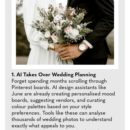
1. AI Takes Over Wedding Planning
Forget spending months scrolling through
Pinterest boards. AI design assistants like
June are already creating personalised mood
boards, suggesting vendors, and curating
colour palettes based on your style
preferences. Tools like these can analyse
thousands of wedding photos to understand
exactly what appeals to you.