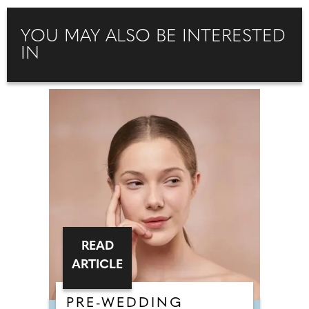
YOU MAY ALSO BE INTERESTED
IN
READ
ARTICLE
PRE-WEDDING