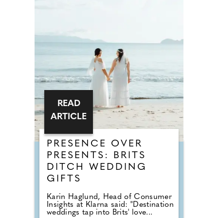
READ
ARTICLE
PRESENCE OVER
PRESENTS: BRITS
DITCH WEDDING
GIFTS
Karin Haglund, Head of Consumer
Insights at Klarna said: "Destination
weddings tap into Brits' love...