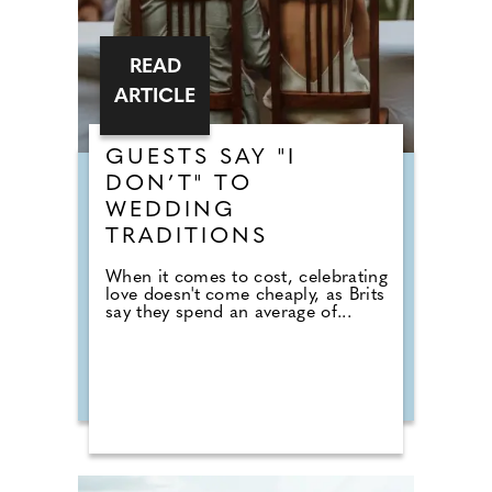
READ
ARTICLE
GUESTS SAY "I
DON’T" TO
WEDDING
TRADITIONS
When it comes to cost, celebrating
love doesn't come cheaply, as Brits
say they spend an average of...