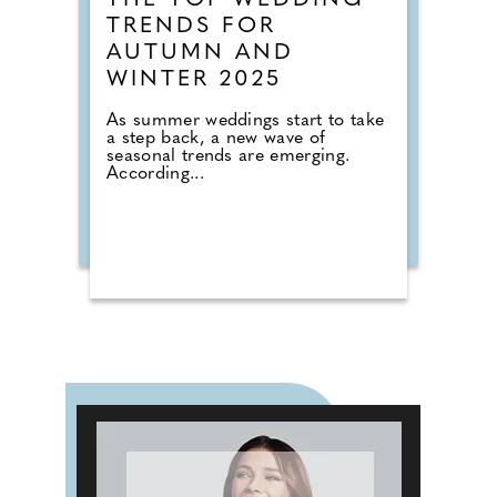
THE TOP WEDDING
TRENDS FOR
AUTUMN AND
WINTER 2025
As summer weddings start to take
a step back, a new wave of
seasonal trends are emerging.
According...