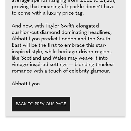
average spends ranging from £862 to £1,261,
proving that meaningful sparkle doesn’t have
to come with a luxury price tag.
And now, with Taylor Swift’s elongated
cushion-cut diamond dominating headlines,
Abbott Lyon predict London and the South
East will be the first to embrace this star-
inspired style, while heritage-driven regions
like Scotland and Wales may weave it into
vintage-inspired settings — blending timeless
romance with a touch of celebrity glamour.
Abbott Lyon
BACK TO PREVIOUS PAGE