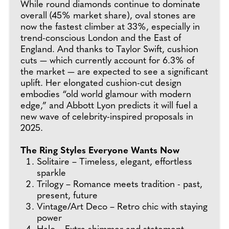
While round diamonds continue to dominate
overall (45% market share), oval stones are
now the fastest climber at 33%, especially in
trend-conscious London and the East of
England. And thanks to Taylor Swift, cushion
cuts — which currently account for 6.3% of
the market — are expected to see a significant
uplift. Her elongated cushion-cut design
embodies “old world glamour with modern
edge,” and Abbott Lyon predicts it will fuel a
new wave of celebrity-inspired proposals in
2025.
The Ring Styles Everyone Wants Now
Solitaire – Timeless, elegant, effortless
sparkle
Trilogy – Romance meets tradition - past,
present, future
Vintage/Art Deco – Retro chic with staying
power