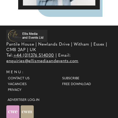
Pantile House | Newlands Drive | Witham | Essex |
CM8 2AP | UK
Tel:
+44 (0)1376 514000
| Email:
enquiries@ellismediaandevents.com
MENU:
CONTACT US
SUBSCRIBE
VACANCIES
FREE DOWNLOAD
PRIVACY
ADVERTISER LOG-IN