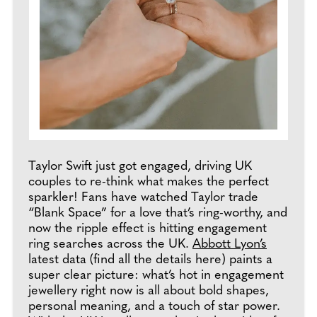
Taylor Swift just got engaged, driving UK
couples to re-think what makes the perfect
sparkler! Fans have watched Taylor trade
“Blank Space” for a love that’s ring-worthy, and
now the ripple effect is hitting engagement
ring searches across the UK.
Abbott Lyon’s
latest data (find all the details here) paints a
super clear picture: what’s hot in engagement
jewellery right now is all about bold shapes,
personal meaning, and a touch of star power.