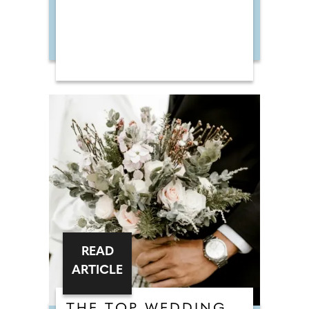
READ
ARTICLE