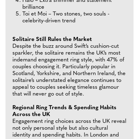
Halo – Extra shimmer and statement
brilliance
Toi et Moi – Two stones, two souls -
celebrity-driven trend
Solitaire Still Rules the Market
Despite the buzz around Swift’s cushion-cut
sparkler, the solitaire remains the UK’s most
indemand engagement ring style, with 47% of
couples choosing it. Particularly popular in
Scotland, Yorkshire, and Northern Ireland, the
solitaire’s understated elegance continues to
appeal to couples seeking timeless glamour
that will never go out of style.
Regional Ring Trends & Spending Habits
Across the UK
Engagement ring choices across the UK reveal
not only personal style but also cultural
identity and spending habits. In London and