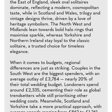
the East of England, sleek oval solitaires
dominate, reflecting a modern, cosmopolitan
taste, while in Scotland and Wales, trilogy and
vintage designs thrive, driven by a love of
heritage symbolism. The North West and
Midlands lean towards bold halo rings that
maximise sparkle, whereas Yorkshire and
Northern Ireland stay loyal to the classic
solitaire, a trusted choice for timeless
elegance.
When it comes to budgets, regional
differences are just as striking. Couples in the
South West are the biggest spenders, with an
average outlay of £3,784 — nearly 20% of
their total wedding budget. Londoners spend
around £2,335, cementing their role as global
trendsetters while still prioritising other
wedding costs. Meanwhile, Scotland and
Yorkshire take a more practical approach, with