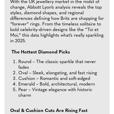
With the UK jewellery market in the midst of
change, Abbott Lyon’s analysis reveals the top
styles, diamond shapes, and regional
differences defining how Brits are shopping for
“forever” rings. From the timeless solitaire to
bold celebrity-driven designs like the “Toi et
Moi,” this data highlights what’s really sparkling
in 2025.
The Hottest Diamond Picks
Round – The classic sparkle that never
fades
Oval – Sleek, elongating, and fast rising
Cushion – Romantic and soft-edged
Emerald – Bold, architectural, modern
Pear – Vintage elegance with historic
charm
Oval & Cushion Cuts Are Rising Fast