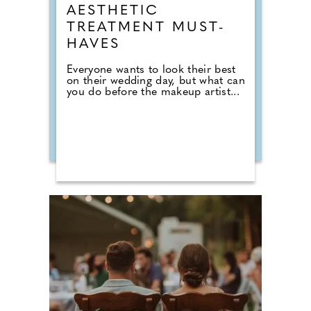
AESTHETIC
TREATMENT MUST-
HAVES
Everyone wants to look their best
on their wedding day, but what can
you do before the makeup artist...