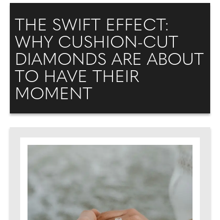
THE SWIFT EFFECT:
WHY CUSHION-CUT
DIAMONDS ARE ABOUT
TO HAVE THEIR
MOMENT