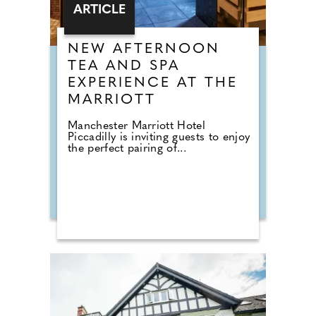
ARTICLE
NEW AFTERNOON
TEA AND SPA
EXPERIENCE AT THE
MARRIOTT
Manchester Marriott Hotel
Piccadilly is inviting guests to enjoy
the perfect pairing of...