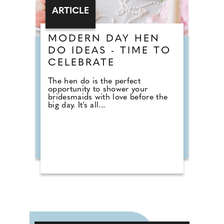
ARTICLE
MODERN DAY HEN
DO IDEAS - TIME TO
CELEBRATE
The hen do is the perfect
opportunity to shower your
bridesmaids with love before the
big day. It's all...