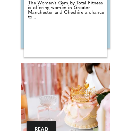
The Women's Gym by Total Fitness
is offering women in Greater
Manchester and Cheshire a chance
to...
READ