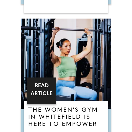
READ
ARTICLE
THE WOMEN'S GYM
IN WHITEFIELD IS
HERE TO EMPOWER