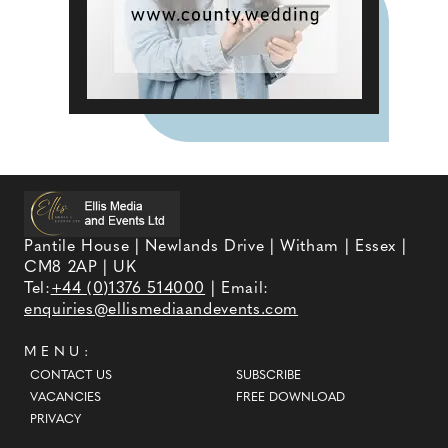
Pantile House | Newlands Drive | Witham | Essex |
CM8 2AP | UK
Tel:
+44 (0)1376 514000
| Email:
enquiries@ellismediaandevents.com
MENU:
CONTACT US
SUBSCRIBE
VACANCIES
FREE DOWNLOAD
PRIVACY