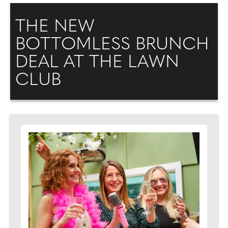
THE NEW
BOTTOMLESS BRUNCH
DEAL AT THE LAWN
CLUB