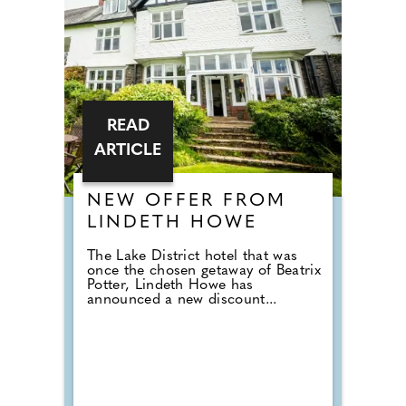
READ
ARTICLE
NEW OFFER FROM
LINDETH HOWE
The Lake District hotel that was
once the chosen getaway of Beatrix
Potter, Lindeth Howe has
announced a new discount...