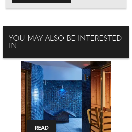
YOU MAY ALSO BE INTERESTED
IN
READ