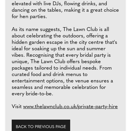
elevated with live DJs, flowing drinks, and
dancing on the tables, making it a great choice
for hen parties.
As its name suggests, The Lawn Club is all
about celebrating the outdoors, offering a
hidden garden escape in the city centre that's
ideal for soaking up the sun and summer
vibes. Recognising that every bridal party is
unique, The Lawn Club offers bespoke
packages tailored to individual needs. From
curated food and drink menus to
entertainment options, the venue ensures a
seamless and memorable celebration for
every bride-to-be.
Visit
www.thelawnclub.co.uk/private-party-hire
BACK TO PREVIOUS PAGE