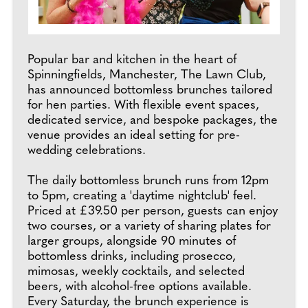
Popular bar and kitchen in the heart of
Spinningfields, Manchester, The Lawn Club,
has announced bottomless brunches tailored
for hen parties. With flexible event spaces,
dedicated service, and bespoke packages, the
venue provides an ideal setting for pre-
wedding celebrations.
The daily bottomless brunch runs from 12pm
to 5pm, creating a 'daytime nightclub' feel.
Priced at £39.50 per person, guests can enjoy
two courses, or a variety of sharing plates for
larger groups, alongside 90 minutes of
bottomless drinks, including prosecco,
mimosas, weekly cocktails, and selected
beers, with alcohol-free options available.
Every Saturday, the brunch experience is