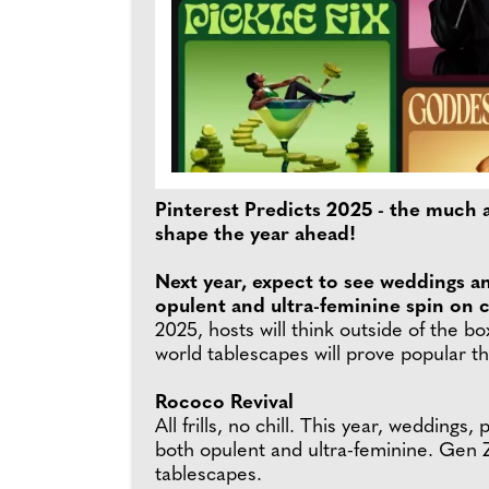
Pinterest Predicts 2025 - the much a
shape the year ahead!
Next year, expect to see weddings a
opulent and ultra-feminine spin on c
2025, hosts will think outside of the bo
world tablescapes will prove popular t
Rococo Revival
All frills, no chill. This year, wedding
both opulent and ultra-feminine. Gen Z
tablescapes.