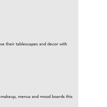
fuse their tablescapes and decor with
eir makeup, menus and mood boards this