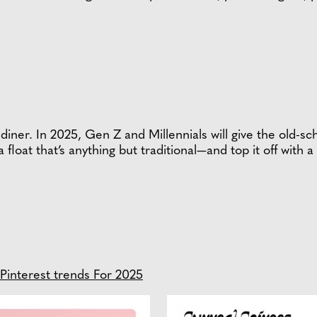
diner. In 2025, Gen Z and Millennials will give the old-s
 float that’s anything but traditional—and top it off with a
 Pinterest trends For 2025