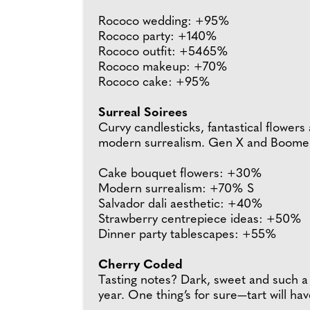
Rococo wedding: +95%
Rococo party: +140%
Rococo outfit: +5465%
Rococo makeup: +70%
Rococo cake: +95%
Surreal Soirees
Curvy candlesticks, fantastical flowers
modern surrealism. Gen X and Boomers a
Cake bouquet flowers: +30%
Modern surrealism: +70% S
Salvador dali aesthetic: +40%
Strawberry centrepiece ideas: +50%
Dinner party tablescapes: +55%
Cherry Coded
Tasting notes? Dark, sweet and such a 
year. One thing’s for sure—tart will ha