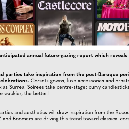
nticipated annual future-gazing report which reveals 
nd parties take inspiration from the post-Baroque per
elebrations.
Corsets gowns, luxe accessories and ornate 
x as Surreal Soirees take centre-stage; curvy candlesticks,
he wackier, the better!
s, parties and aesthetics will draw inspiration from the Ro
 and Boomers are driving this trend toward classical cor