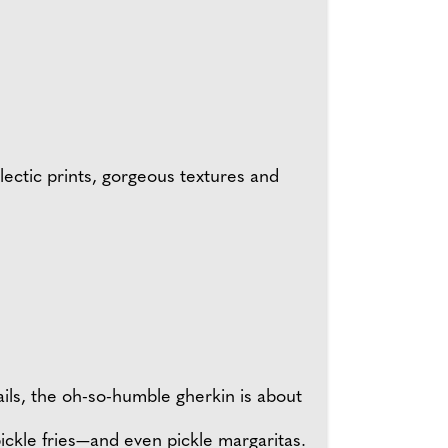
lectic prints, gorgeous textures and
tails, the oh-so-humble gherkin is about
 pickle fries—and even pickle margaritas.