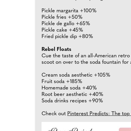
Pickle margarita +100%
Pickle fries +50%
Pickle de gallo +65%
Pickle cake +45%
Fried pickle dip +80%
Rebel Floats
Cue the taste of an all-American retro 
scoot on over to the soda fountain for a
Cream soda aesthetic +105%
Fruit soda +185%
Homemade soda +40%
Root beer aesthetic +40%
Soda drinks recipes +90%
Check out
Pinterest Predicts: The top