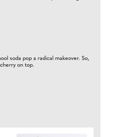
chool soda pop a radical makeover. So,
 cherry on top.