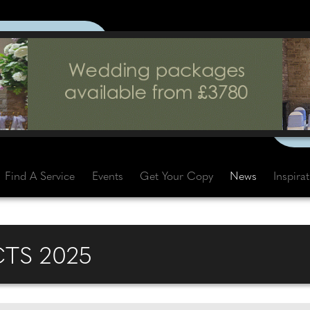
Find A Service
Events
Get Your Copy
News
Inspira
CTS 2025