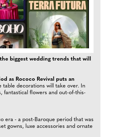
the biggest wedding trends that will
iod as Rococo Revival puts an
table decorations will take over. In
 fantastical flowers and out-of-this-
coco era - a post-Baroque period that was
set gowns, luxe accessories and ornate