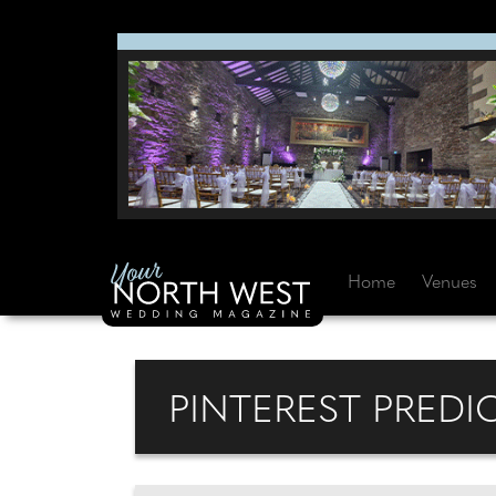
Home
Venues
PINTEREST PREDI