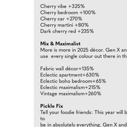
Cherry vibe +325%
Cherry bedroom +100%
Cherry car +270%
Cherry martini +80%
Dark cherry red +235%
Mix & Maximalist
More is more in 2025 décor. Gen X and 
use every single colour out there in th
Fabric wall décor+135%
Eclectic apartment+630%
Eclectic boho bedroom+65%
Eclectic maximalism+215%
Vintage maximalism+260%
Pickle Fix
Tell your foodie friends: This year will
to
be in absolutely everything. Gen X and M