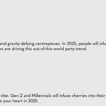
 and gravity-defying centrepieces. In 2025, people will in
re driving this out-of-this-world party trend.
vibe. Gen Z and Millennials will infuse cherries into th
ve your heart in 2025.