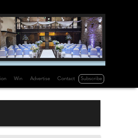
Subscribe
tion
Win
Advertise
Contact