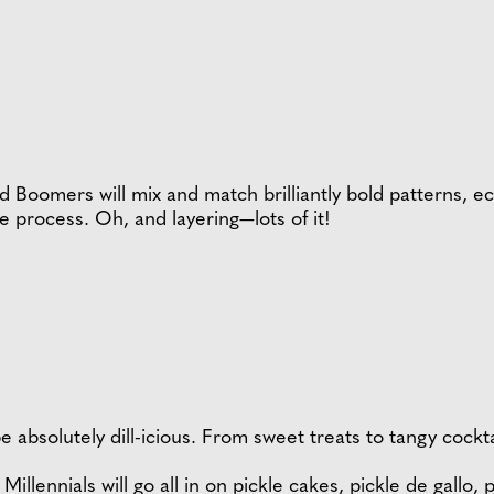
Boomers will mix and match brilliantly bold patterns, ec
e process. Oh, and layering—lots of it!
 be absolutely dill-icious. From sweet treats to tangy cock
illennials will go all in on pickle cakes, pickle de gallo,