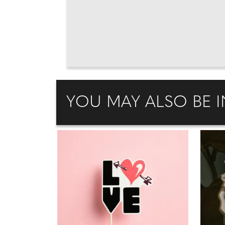
YOU MAY ALSO BE I