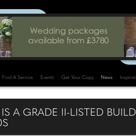
Find A Service
Events
Get Your Copy
News
Inspira
IS A GRADE II-LISTED BUIL
0S