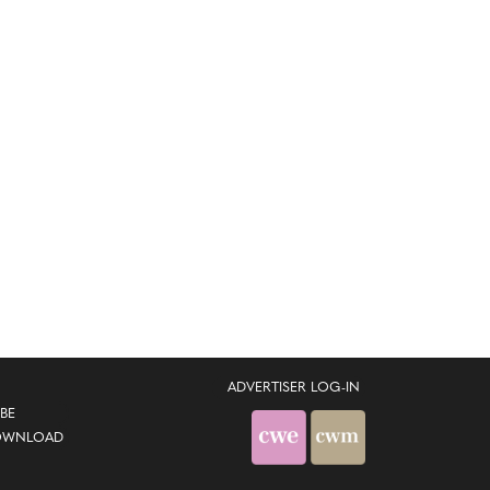
ADVERTISER LOG-IN
BE
OWNLOAD