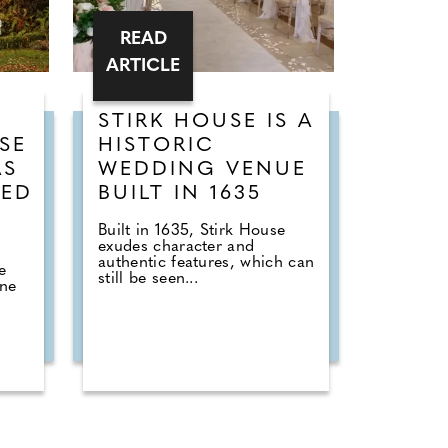
READ
ARTICLE
STIRK HOUSE IS A
SE
HISTORIC
AS
WEDDING VENUE
TED
BUILT IN 1635
D
Built in 1635, Stirk House
exudes character and
authentic features, which can
e
still be seen...
one