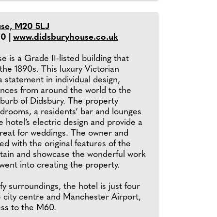
se, M20 5LJ
0 |
www.didsburyhouse.co.uk
 is a Grade II-listed building that
the 1890s. This luxury Victorian
 statement in individual design,
ences from around the world to the
uburb of Didsbury. The property
edrooms, a residents’ bar and lounges
he hotel’s electric design and provide a
treat for weddings. The owner and
d with the original features of the
tain and showcase the wonderful work
y went into creating the property.
fy surroundings, the hotel is just four
e city centre and Manchester Airport,
ess to the M60.