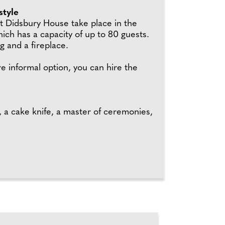
style
 Didsbury House take place in the
ich has a capacity of up to 80 guests.
g and a fireplace.
e informal option, you can hire the
, a cake knife, a master of ceremonies,