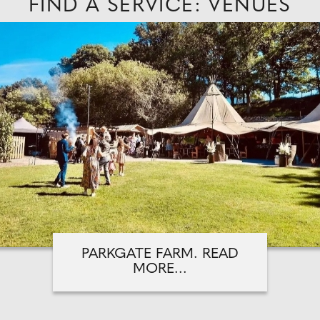
FIND A SERVICE: VENUES
PARKGATE FARM. READ
MORE...