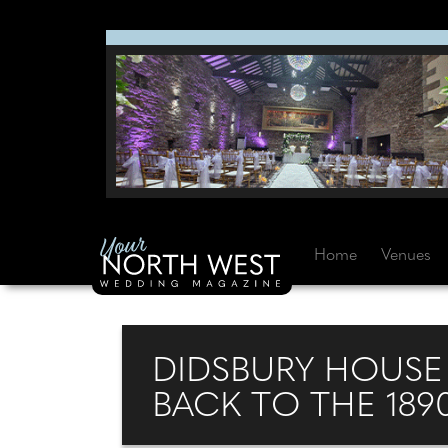
Home
Venues
DIDSBURY HOUSE 
BACK TO THE 189