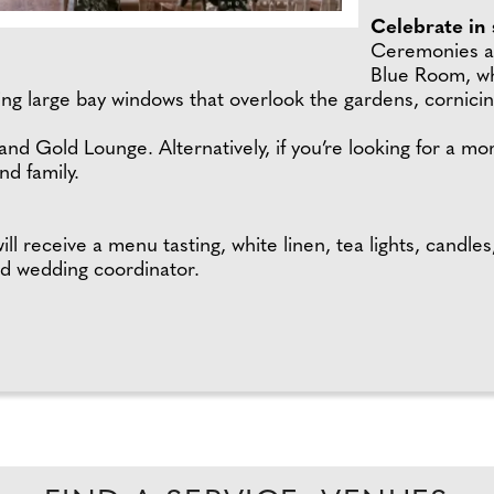
Celebrate in 
Ceremonies at
Blue Room, wh
ing large bay windows that overlook the gardens, cornicin
nd Gold Lounge. Alternatively, if you’re looking for a mor
nd family.
 receive a menu tasting, white linen, tea lights, candles
ted wedding coordinator.