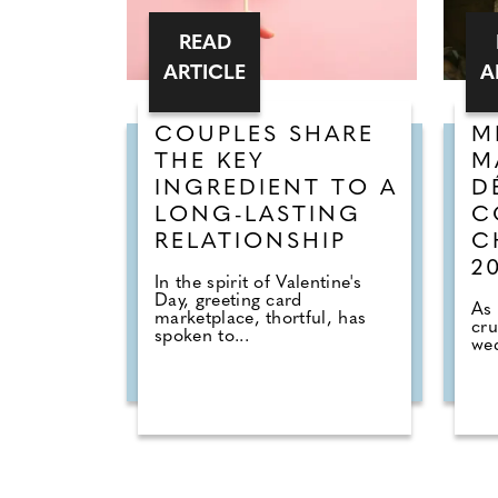
READ
ARTICLE
A
COUPLES SHARE
M
THE KEY
M
INGREDIENT TO A
D
LONG-LASTING
C
RELATIONSHIP
C
2
In the spirit of Valentine's
Day, greeting card
As 
marketplace, thortful, has
cru
spoken to...
wed