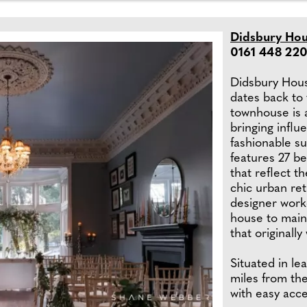
Didsbury Hou
0161 448 220
Didsbury House
dates back to 
townhouse is a
bringing influ
fashionable s
features 27 b
that reflect t
chic urban re
designer worke
house to main
that originall
Situated in lea
miles from th
with easy acc