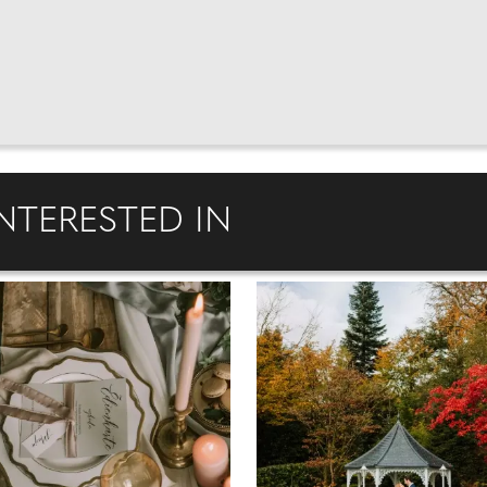
NTERESTED IN