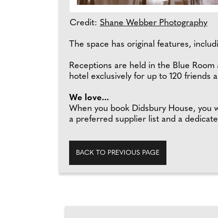
Credit:
Shane Webber Photography
The space has original features, includ
Receptions are held in the Blue Room a
hotel exclusively for up to 120 friends a
We love...
When you book Didsbury House, you will
a preferred supplier list and a dedica
BACK TO PREVIOUS PAGE