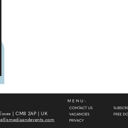
MENU:
CONTACT US
SUBSCRI
 Essex | CM8 2AP | UK
VACANCIES
FREE D
ellismediaandevents.com
PRIVACY