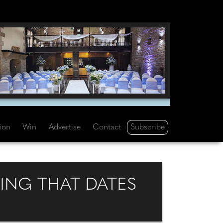
Subscribe
tion
Win
Advertise
Contact
DING THAT DATES