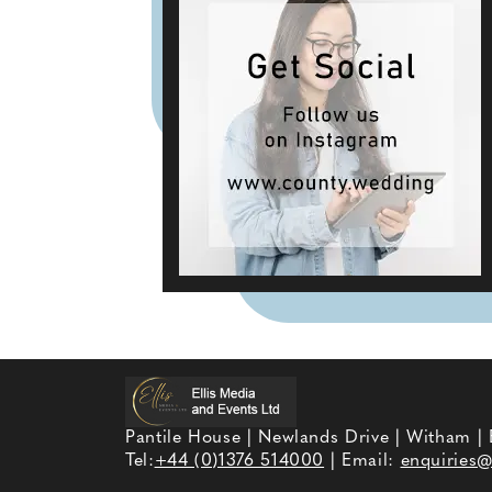
Pantile House | Newlands Drive | Witham |
Tel:
+44 (0)1376 514000
| Email:
enquiries@