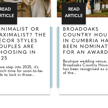
READ
READ
RTICLE
ARTICLE
INIMALIST OR
BROADOAKS
AXIMALIST? THE
COUNTRY HOU
ÉCOR STYLES
IN CUMBRIA H
OUPLES ARE
BEEN NOMINA
HOOSING IN
FOR AN AWAR
025
Boutique wedding venue,
Broadoaks Country Hous
we step into 2025, it's
has been recognised as 
nch time for soon-to-be-
of the...
s to lock in those...