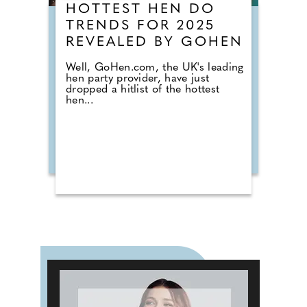
HOTTEST HEN DO
TRENDS FOR 2025
REVEALED BY GOHEN
Well, GoHen.com, the UK's leading
hen party provider, have just
dropped a hitlist of the hottest
hen...