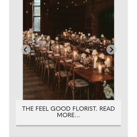
THE FEEL GOOD FLORIST. READ
MORE...