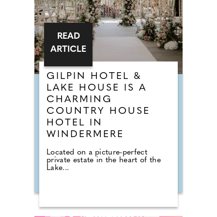
READ
ARTICLE
GILPIN HOTEL &
LAKE HOUSE IS A
CHARMING
COUNTRY HOUSE
HOTEL IN
WINDERMERE
Located on a picture-perfect
private estate in the heart of the
Lake...