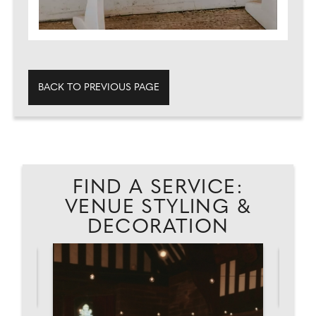
BACK TO PREVIOUS PAGE
FIND A SERVICE:
VENUE STYLING &
DECORATION
AD
MO