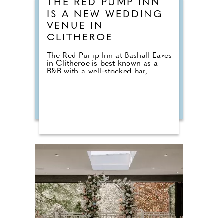
THE RED PUMP INN
IS A NEW WEDDING
VENUE IN
CLITHEROE
The Red Pump Inn at Bashall Eaves
in Clitheroe is best known as a
B&B with a well-stocked bar,...