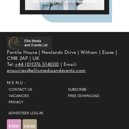
Pantile House | Newlands Drive | Witham | Essex |
CM8 2AP | UK
Tel:
+44 (0)1376 514000
| Email:
enquiries@ellismediaandevents.com
MENU:
CONTACT US
SUBSCRIBE
VACANCIES
FREE DOWNLOAD
PRIVACY
ADVERTISER LOG-IN