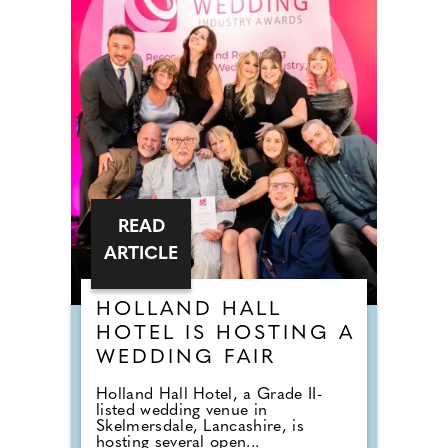
READ
ARTICLE
HOLLAND HALL
HOTEL IS HOSTING A
WEDDING FAIR
Holland Hall Hotel, a Grade II-
listed wedding venue in
Skelmersdale, Lancashire, is
hosting several open...