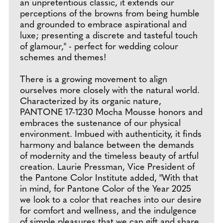
an unpretentious classic, it extends our
perceptions of the browns from being humble
and grounded to embrace aspirational and
luxe; presenting a discrete and tasteful touch
of glamour," - perfect for wedding colour
schemes and themes!
There is a growing movement to align
ourselves more closely with the natural world.
Characterized by its organic nature,
PANTONE 17-1230 Mocha Mousse honors and
embraces the sustenance of our physical
environment. Imbued with authenticity, it finds
harmony and balance between the demands
of modernity and the timeless beauty of artful
creation. Laurie Pressman, Vice President of
the Pantone Color Institute added, "With that
in mind, for Pantone Color of the Year 2025
we look to a color that reaches into our desire
for comfort and wellness, and the indulgence
of simple pleasures that we can gift and share