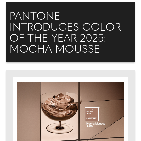
PANTONE
INTRODUCES COLOR
OF THE YEAR 2025:
MOCHA MOUSSE