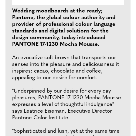
Wedding moodboards at the ready;
Pantone, the global colour authority and
provider of professional colour language
standards and digital solutions for the
design community, today introduced
PANTONE 17-1230 Mocha Mousse.
An evocative soft brown that transports our
senses into the pleasure and deliciousness it
inspires: cacao, chocolate and coffee,
appealing to our desire for comfort.
"Underpinned by our desire for every day
pleasures, PANTONE 17-1230 Mocha Mousse
expresses a level of thoughtful indulgence"
says Leatrice Eiseman, Executive Director
Pantone Color Institute.
"Sophisticated and lush, yet at the same time