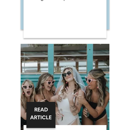
READ
ARTICLE