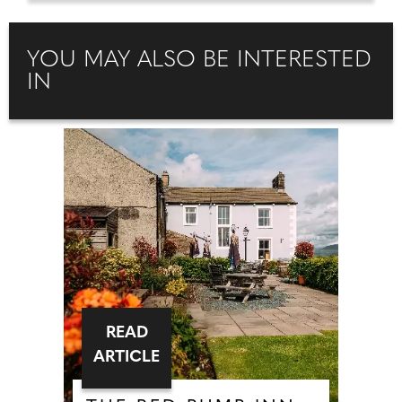
YOU MAY ALSO BE INTERESTED
IN
READ
ARTICLE