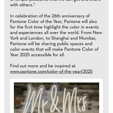
with others."
In celebration of the 26th anniversary of
Pantone Color of the Year, Pantone will also
for the first time highlight the color in events
and experiences all over the world. From New
York and London, to Shanghai and Mumbai,
Pantone will be sharing public spaces and
color events that will make Pantone Color of
Year 2025 accessible for all.
Find out more and be inspired at
www.pantone.com/color-of-the-year/2025