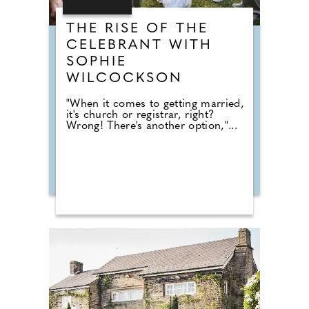
THE RISE OF THE
CELEBRANT WITH
SOPHIE
WILCOCKSON
"When it comes to getting married,
it's church or registrar, right?
Wrong! There's another option,"...