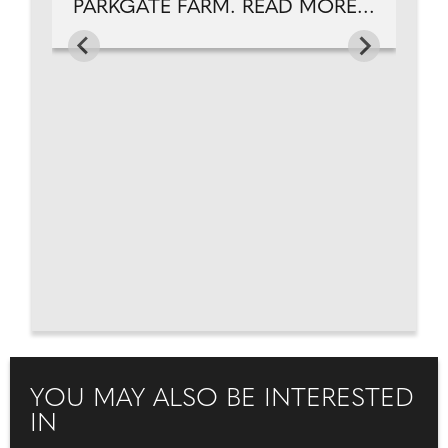
PARKGATE FARM. READ MORE...
YOU MAY ALSO BE INTERESTED
IN