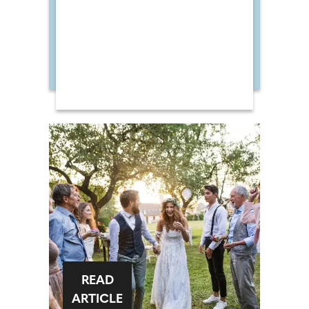
READ
ARTICLE