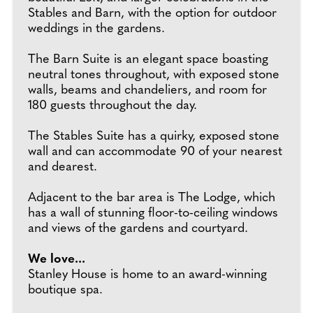
Stables and Barn, with the option for outdoor
weddings in the gardens.
The Barn Suite is an elegant space boasting
neutral tones throughout, with exposed stone
walls, beams and chandeliers, and room for
180 guests throughout the day.
The Stables Suite has a quirky, exposed stone
wall and can accommodate 90 of your nearest
and dearest.
Adjacent to the bar area is The Lodge, which
has a wall of stunning floor-to-ceiling windows
and views of the gardens and courtyard.
We love...
Stanley House is home to an award-winning
boutique spa.