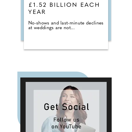
£1.52 BILLION EACH
YEAR
No-shows and last-minute declines
at weddings are not...