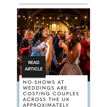
READ
ARTICLE
NO-SHOWS AT
WEDDINGS ARE
COSTING COUPLES
ACROSS THE UK
APPROXIMATELY