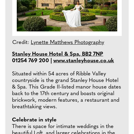
Credit:
Lynette Matthews Photography
Stanley House Hotel & Spa, BB2 7NP
01254 769 200 |
www.stanleyhouse.co.uk
Situated within 54 acres of Ribble Valley
countryside is the grand Stanley House Hotel
& Spa. This Grade II-listed manor house dates
back to the 17th century and boasts original
brickwork, modern features, a restaurant and
breathtaking views.
Celebrate in style
There is space for intimate weddings in the
beautiful Loft, and larger celebrations in the