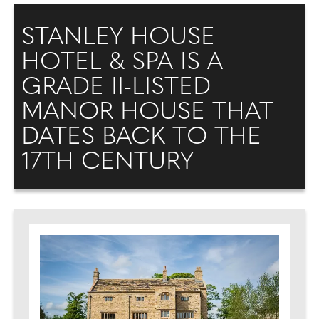
STANLEY HOUSE
HOTEL & SPA IS A
GRADE II-LISTED
MANOR HOUSE THAT
DATES BACK TO THE
17TH CENTURY