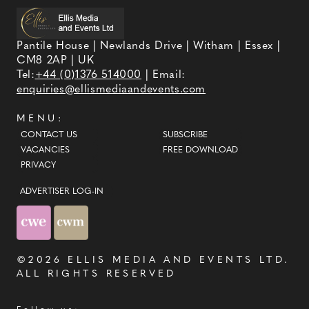
Pantile House | Newlands Drive | Witham | Essex |
CM8 2AP | UK
Tel:
+44 (0)1376 514000
| Email:
enquiries@ellismediaandevents.com
MENU:
CONTACT US
SUBSCRIBE
VACANCIES
FREE DOWNLOAD
PRIVACY
ADVERTISER LOG-IN
©2026
ELLIS MEDIA AND EVENTS LTD
.
ALL RIGHTS RESERVED