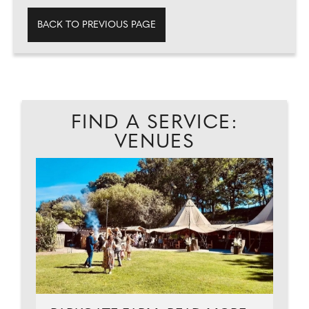
BACK TO PREVIOUS PAGE
FIND A SERVICE:
VENUES
C
...