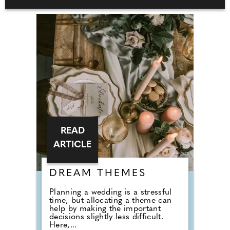
READ
ARTICLE
DREAM THEMES
Planning a wedding is a stressful
time, but allocating a theme can
help by making the important
decisions slightly less difficult.
Here,...