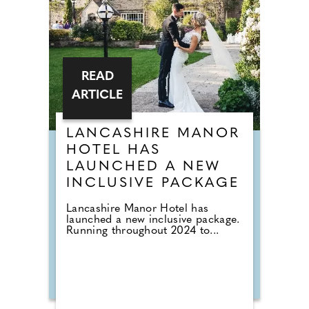
READ
ARTICLE
LANCASHIRE MANOR
HOTEL HAS
LAUNCHED A NEW
INCLUSIVE PACKAGE
Lancashire Manor Hotel has
launched a new inclusive package.
Running throughout 2024 to...