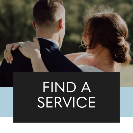
FIND A
SERVICE