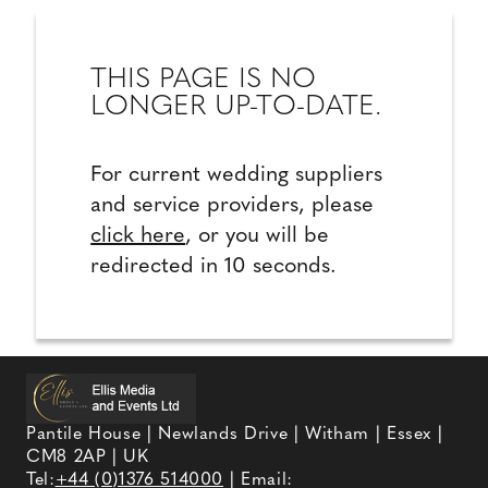
THIS PAGE IS NO
LONGER UP-TO-DATE.
For current wedding suppliers
and service providers, please
click here
, or you will be
redirected in 10 seconds.
Pantile House | Newlands Drive | Witham | Essex |
CM8 2AP | UK
Tel:
+44 (0)1376 514000
| Email: