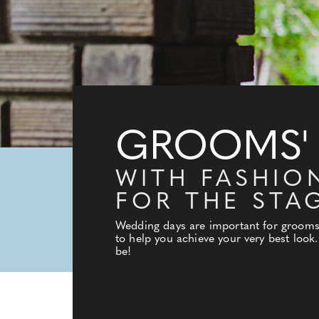
GROOMS'
WITH FASHIO
FOR THE STA
Wedding days are important for grooms t
to help you achieve your very best look
be!