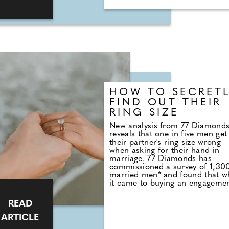
you shouldn't have to compromi
Backed by a team of over 600
engineers, designers, craftsmen
and chemists, Harry's uses only
top-notch materials and
ingredients to ensure their
products perform at the highest
level, without the hefty price tag
HOW TO SECRET
FIND OUT THEIR
RING SIZE
New analysis from 77 Diamond
reveals that one in five men get
their partner's ring size wrong
when asking for their hand in
marriage. 77 Diamonds has
commissioned a survey of 1,30
married men* and found that 
it came to buying an engageme
ring, 78% did not know their
partner's ring size. When it co
READ
to trying to figure out their
partner's ring size, it seems a lo
ARTICLE
men opt for a straightforward