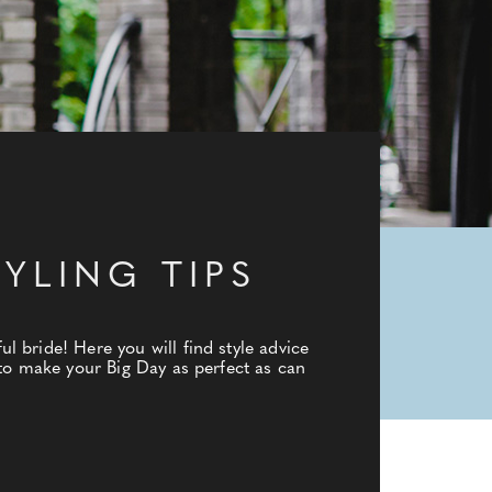
YLING TIPS
 bride! Here you will find style advice
 to make your Big Day as perfect as can