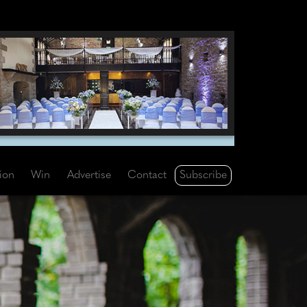
Subscribe
tion
Win
Advertise
Contact