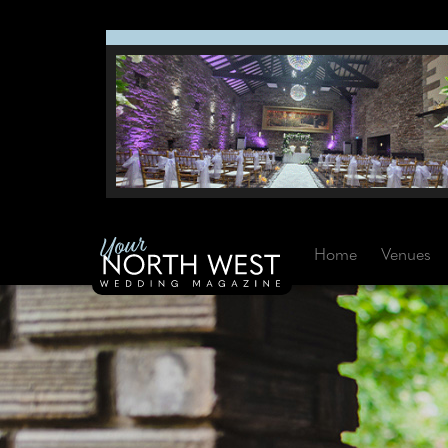
Home
Venues