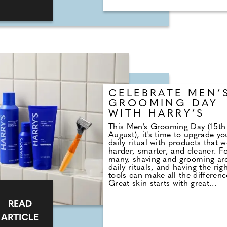
themed stag do and not about
boring clubs and rubbish
entertainment.
CELEBRATE MEN’
GROOMING DAY
WITH HARRY’S
This Men's Grooming Day (15th
August), it's time to upgrade yo
daily ritual with products that 
harder, smarter, and cleaner. F
many, shaving and grooming ar
daily rituals, and having the rig
tools can make all the differenc
Great skin starts with great
products, and that doesn't have
mean spending a fortune. That'
READ
where Harry's comes in. Known 
great quality products at a fair
ARTICLE
price, Harry's philosophy is sim