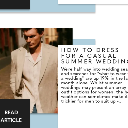
solution with 35% saying they
simply asked their partner outri
HOW TO DRESS
FOR A CASUAL
SUMMER WEDDIN
We're half way into wedding se
and searches for "what to wear 
a wedding" are up 19% in the la
month alone. Whilst summer
weddings may present an array 
outfit options for women, the h
weather can sometimes make it
trickier for men to suit up -
however, with many couples op
for casual weddings in the su
READ
months, looking the part doesn'
have to come at a sacrifice to t
ARTICLE
heatwave. M&S Menswear