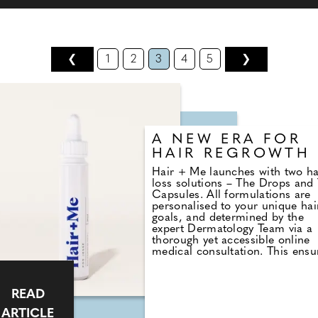
❮
1
2
3
4
5
❯
A NEW ERA FOR
HAIR REGROWTH
Hair + Me launches with two ha
loss solutions – The Drops and
Capsules. All formulations are
personalised to your unique hai
goals, and determined by the
expert Dermatology Team via a
thorough yet accessible online
medical consultation. This ensu
suitability, safety and that
customers receive a treatment 
that fits seamlessly into their
READ
routine and lifestyle. Find out 
here.
ARTICLE