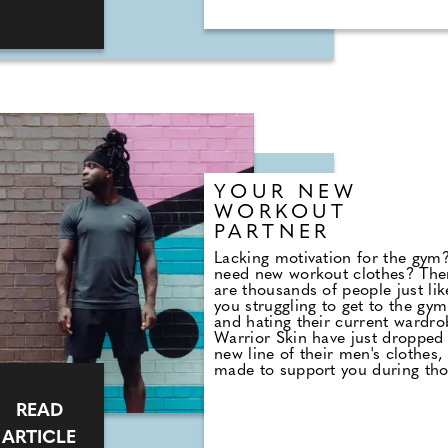
YOUR NEW
WORKOUT
PARTNER
Lacking motivation for the gym
need new workout clothes? The
are thousands of people just lik
you struggling to get to the gym
and hating their current wardro
Warrior Skin have just dropped
new line of their men's clothes,
made to support you during th
intense workouts or yoga sessio
Get yourself some new gym gea
READ
and level up your workout today
ARTICLE