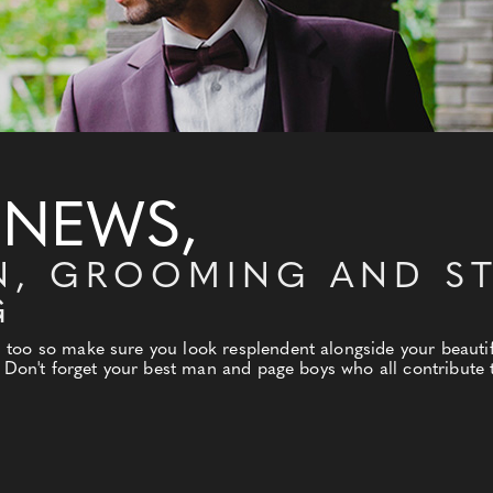
 NEWS,
N, GROOMING AND ST
G
oo so make sure you look resplendent alongside your beautiful
. Don't forget your best man and page boys who all contribute