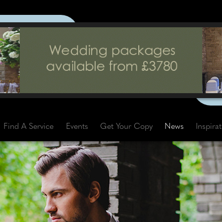
Find A Service
Events
Get Your Copy
News
Inspira