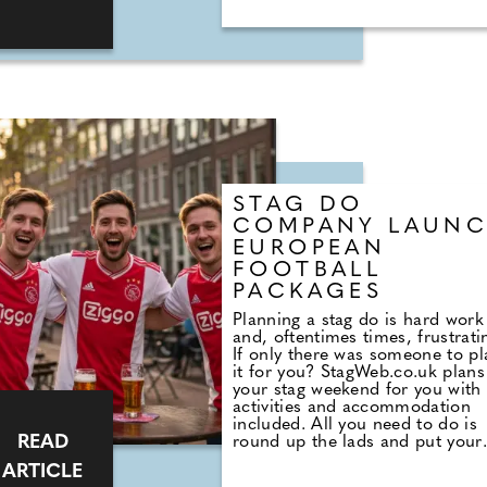
STAG DO
COMPANY LAUN
EUROPEAN
FOOTBALL
PACKAGES
Planning a stag do is hard work
and, oftentimes times, frustrati
If only there was someone to pl
it for you? StagWeb.co.uk plans
your stag weekend for you with
activities and accommodation
included. All you need to do is
READ
round up the lads and put your
money where your mouth is. So
ARTICLE
you can focus on your football