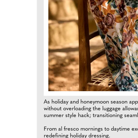
As holiday and honeymoon season appro
without overloading the luggage allowan
summer style hack; transitioning seamle
From al fresco mornings to daytime exc
redefining holiday dressing.