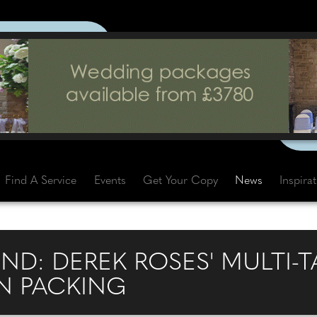
Find A Service
Events
Get Your Copy
News
Inspira
ND: DEREK ROSES' MULTI-
 PACKING