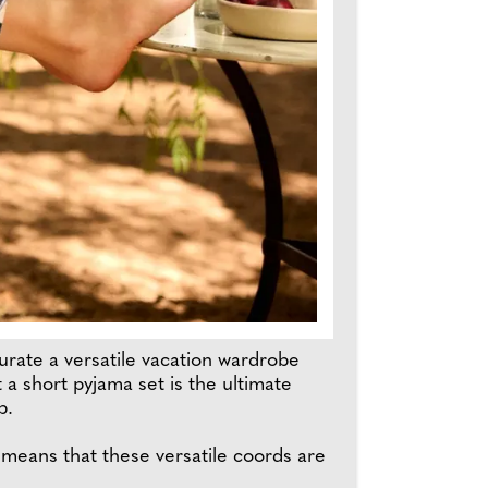
rate a versatile vacation wardrobe
 a short pyjama set is the ultimate
p.
 means that these versatile coords are