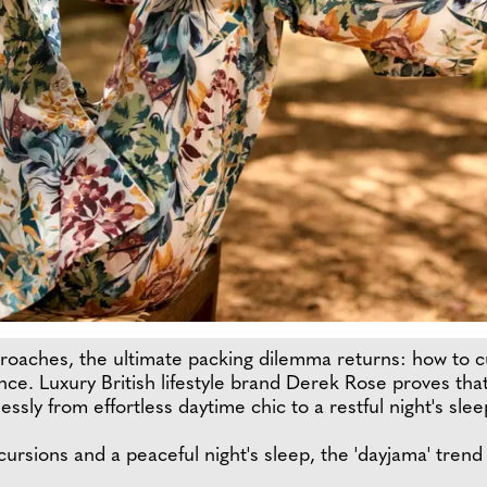
aches, the ultimate packing dilemma returns: how to cu
ce. Luxury British lifestyle brand Derek Rose proves that
ssly from effortless daytime chic to a restful night's slee
ursions and a peaceful night's sleep, the 'dayjama' trend