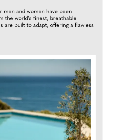
s for men and women have been
om the world's finest, breathable
s are built to adapt, offering a flawless