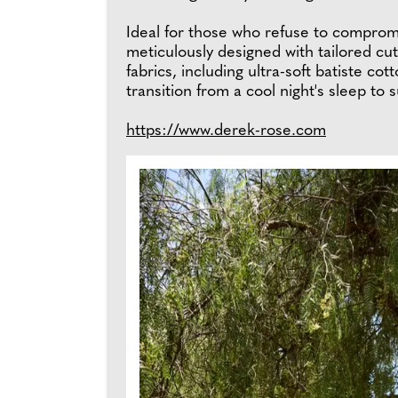
Ideal for those who refuse to comprom
meticulously designed with tailored cuts
fabrics, including ultra-soft batiste cot
transition from a cool night's sleep t
https://www.derek-rose.com