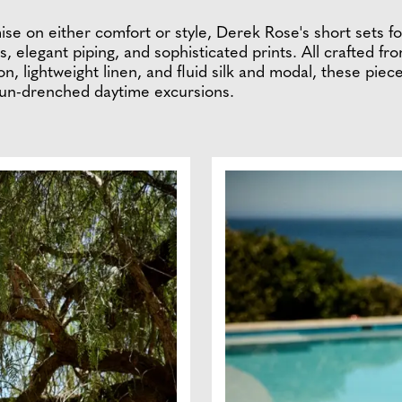
ise on either comfort or style, Derek Rose's short set
, elegant piping, and sophisticated prints. All crafted fr
ton, lightweight linen, and fluid silk and modal, these piece
o sun-drenched daytime excursions.