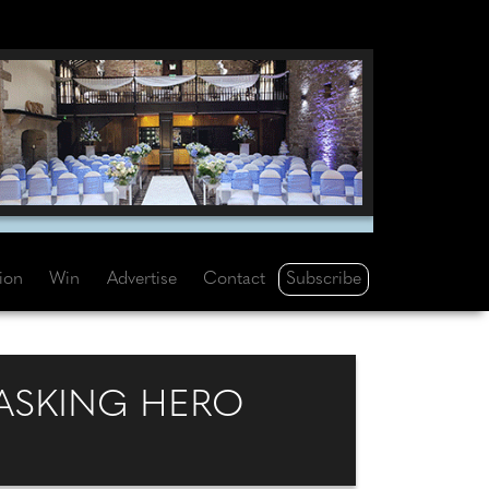
Subscribe
tion
Win
Advertise
Contact
TASKING HERO