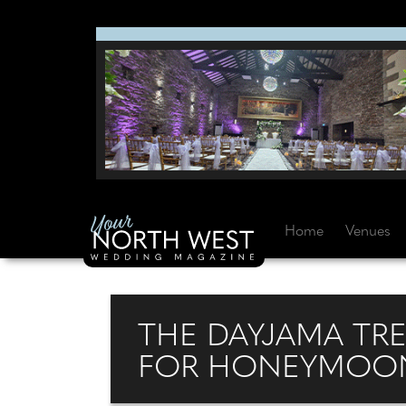
Home
Venues
THE DAYJAMA TRE
FOR HONEYMOON