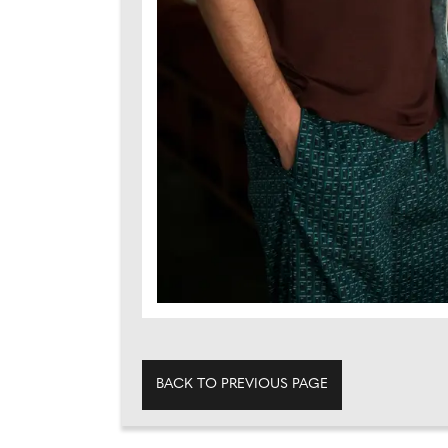
BACK TO PREVIOUS PAGE