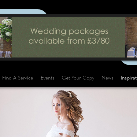
Find A Service
Events
Get Your Copy
News
Inspira