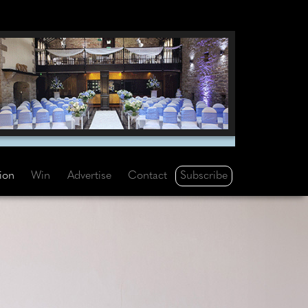
Subscribe
tion
Win
Advertise
Contact