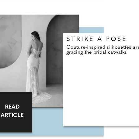
STRIKE A POSE
Couture-inspired silhouettes ar
gracing the bridal catwalks
READ
ARTICLE