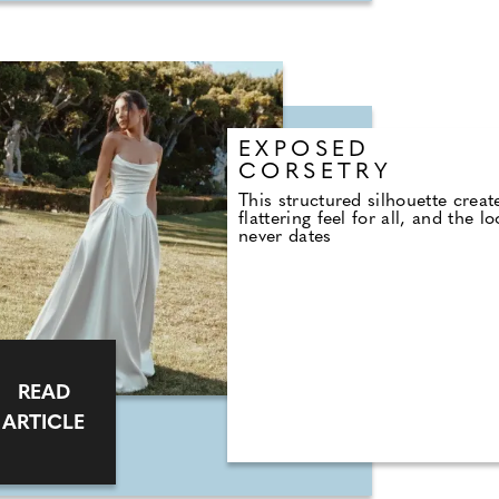
EXPOSED
CORSETRY
This structured silhouette creat
flattering feel for all, and the l
never dates
READ
ARTICLE