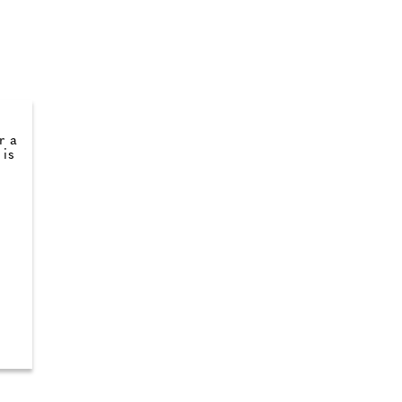
r a
 is