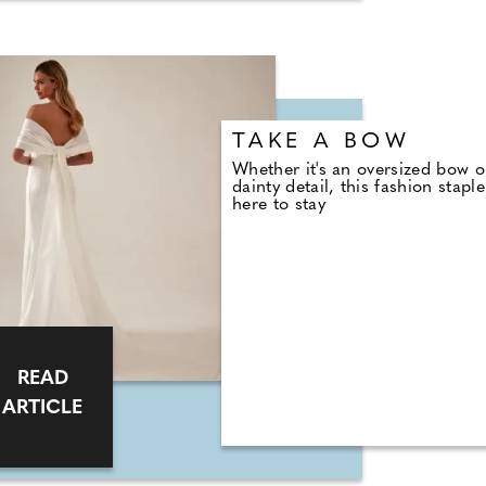
TAKE A BOW
Whether it's an oversized bow o
dainty detail, this fashion staple
here to stay
READ
ARTICLE