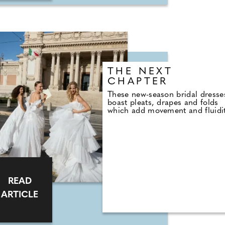
THE NEXT
CHAPTER
These new-season bridal dresse
boast pleats, drapes and folds
which add movement and fluidi
READ
ARTICLE