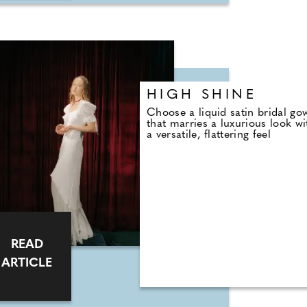
HIGH SHINE
Choose a liquid satin bridal go
that marries a luxurious look wi
a versatile, flattering feel
READ
ARTICLE