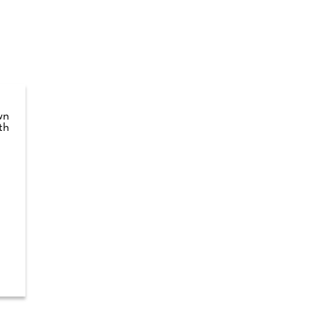
wn
th