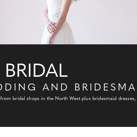
 BRIDAL
DDING AND BRIDESMA
 from bridal shops in the North West plus bridesmaid dresses, 