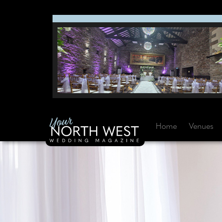
Home
Venues