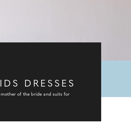
IDS DRESSES
mother of the bride and suits for