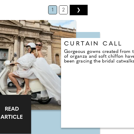
1
2
❯
CURTAIN CALL
Gorgeous gowns created from t
of organza and soft chiffon hav
been gracing the bridal catwalk
READ
ARTICLE