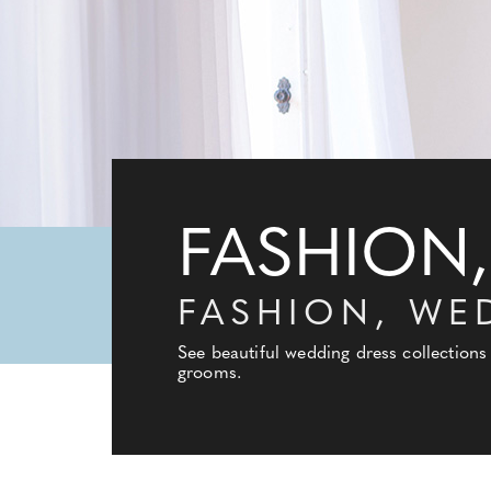
FASHION,
FASHION, WE
See beautiful wedding dress collections
grooms.