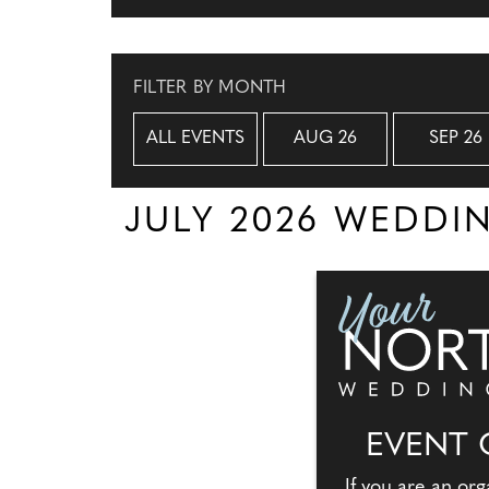
FILTER BY MONTH
ALL EVENTS
AUG 26
SEP 26
JULY 2026 WEDD
EVENT 
If you are an org