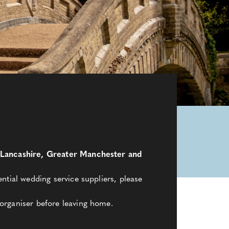
a, Lancashire, Greater Manchester and
ntial wedding service suppliers, please
organiser before leaving home.