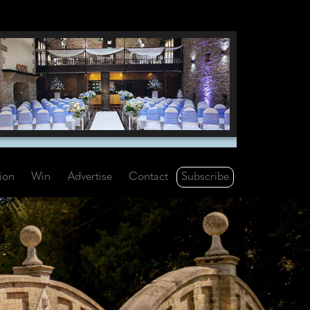
Subscribe
tion
Win
Advertise
Contact