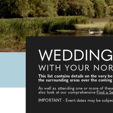
WEDDING
WITH YOUR NO
This list contains details on the very
the surrounding areas over the coming
As well as attending one or more of thes
also look at our comprehensive
Find a S
IMPORTANT - Event dates may be subject 