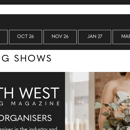
OCT 26
NOV 26
JAN 27
MAR
ING SHOWS
ORGANISERS
aniser in the industry and