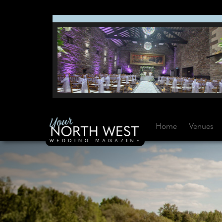
Home
Venues