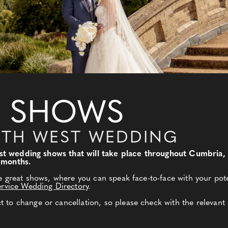
 SHOWS
RTH WEST WEDDING
 best wedding shows that will take place throughout Cumbri
 months.
e great shows, where you can speak face-to-face with your pote
ervice Wedding Directory
.
to change or cancellation, so please check with the relevant 