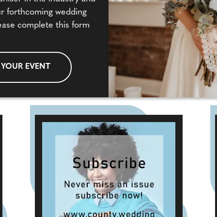
our forthcoming wedding
ease complete this form
 YOUR EVENT