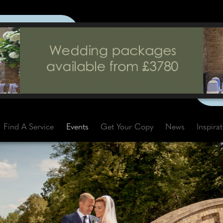
Find A Service
Events
Get Your Copy
News
Inspira