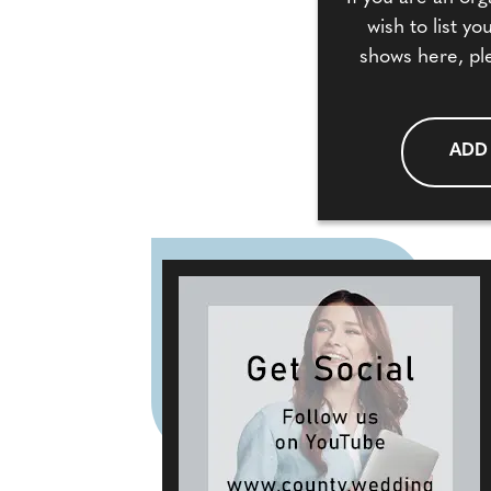
wish to list y
shows here, pl
ADD