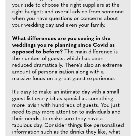
your side to choose the right suppliers at the
right budget; and overall advice from someone
when you have questions or concerns about
your wedding day and even your family.
What differences are you seeing in the
weddings you're planning since Covid as
opposed to before?
The main difference is
the number of guests, which has been
reduced dramatically. There's also an extreme
amount of personalisation along with a
massive focus on a great guest experience.
It's easy to make an intimate day with a small
guest list every bit as special as something
more lavish with hundreds of guests. You just
need to pay more attention to individuals and
their needs, to make sure they have a
fabulous day. Consider things like personalised
information such as the drinks they like, what