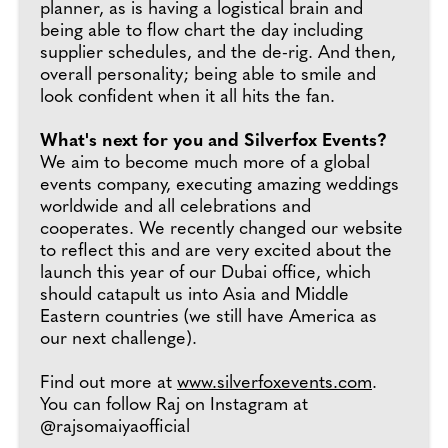
planner, as is having a logistical brain and
being able to flow chart the day including
supplier schedules, and the de-rig. And then,
overall personality; being able to smile and
look confident when it all hits the fan.
What's next for you and Silverfox Events?
We aim to become much more of a global
events company, executing amazing weddings
worldwide and all celebrations and
cooperates. We recently changed our website
to reflect this and are very excited about the
launch this year of our Dubai office, which
should catapult us into Asia and Middle
Eastern countries (we still have America as
our next challenge).
Find out more at
www.silverfoxevents.com
.
You can follow Raj on Instagram at
@rajsomaiyaofficial