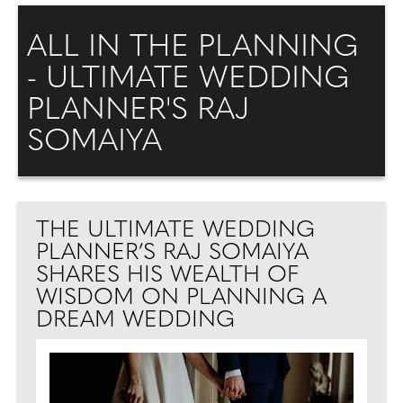
ALL IN THE PLANNING
- ULTIMATE WEDDING
PLANNER'S RAJ
SOMAIYA
THE ULTIMATE WEDDING
PLANNER’S RAJ SOMAIYA
SHARES HIS WEALTH OF
WISDOM ON PLANNING A
DREAM WEDDING