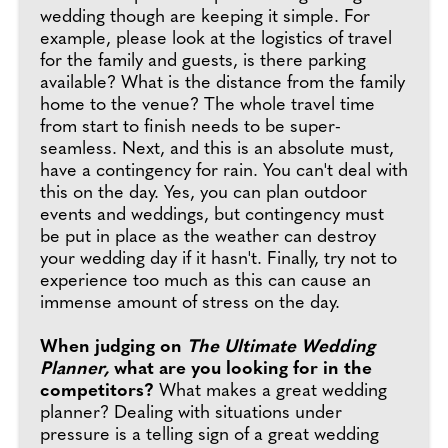
wedding though are keeping it simple. For
example, please look at the logistics of travel
for the family and guests, is there parking
available? What is the distance from the family
home to the venue? The whole travel time
from start to finish needs to be super-
seamless. Next, and this is an absolute must,
have a contingency for rain. You can't deal with
this on the day. Yes, you can plan outdoor
events and weddings, but contingency must
be put in place as the weather can destroy
your wedding day if it hasn't. Finally, try not to
experience too much as this can cause an
immense amount of stress on the day.
When judging on
The Ultimate Wedding
Planner,
what are you looking for in the
competitors?
What makes a great wedding
planner? Dealing with situations under
pressure is a telling sign of a great wedding