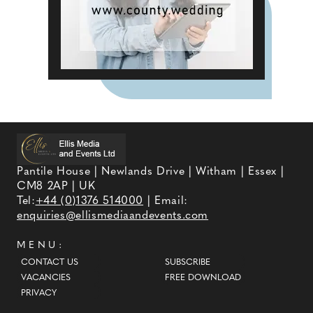
Pantile House | Newlands Drive | Witham | Essex |
CM8 2AP | UK
Tel:
+44 (0)1376 514000
| Email:
enquiries@ellismediaandevents.com
MENU:
CONTACT US
SUBSCRIBE
VACANCIES
FREE DOWNLOAD
PRIVACY