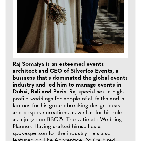
Raj Somaiya is an esteemed events
architect and CEO of Silverfox Events, a
business that's dominated the global events
industry and led him to manage events in
Dubai, Bali and Paris.
Raj specialises in high-
profile weddings for people of all faiths and is
famous for his groundbreaking design ideas
and bespoke creations as well as for his role
as a judge on BBC2's The Ultimate Wedding
Planner. Having crafted himself as a
spokesperson for the industry, he's also
featured on The Apprentice: You're Fired,