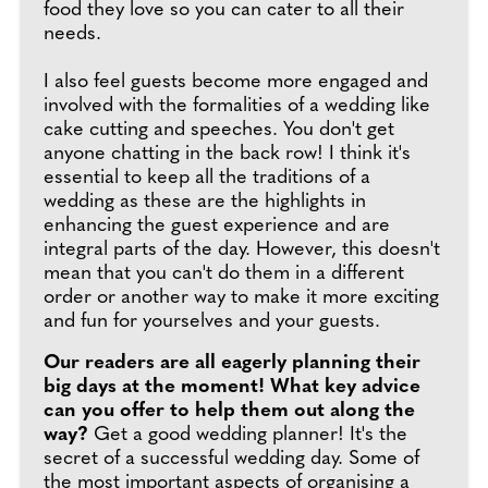
food they love so you can cater to all their
needs.
I also feel guests become more engaged and
involved with the formalities of a wedding like
cake cutting and speeches. You don't get
anyone chatting in the back row! I think it's
essential to keep all the traditions of a
wedding as these are the highlights in
enhancing the guest experience and are
integral parts of the day. However, this doesn't
mean that you can't do them in a different
order or another way to make it more exciting
and fun for yourselves and your guests.
Our readers are all eagerly planning their
big days at the moment! What key advice
can you offer to help them out along the
way?
Get a good wedding planner! It's the
secret of a successful wedding day. Some of
the most important aspects of organising a