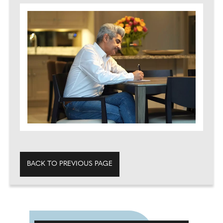
BACK TO PREVIOUS PAGE