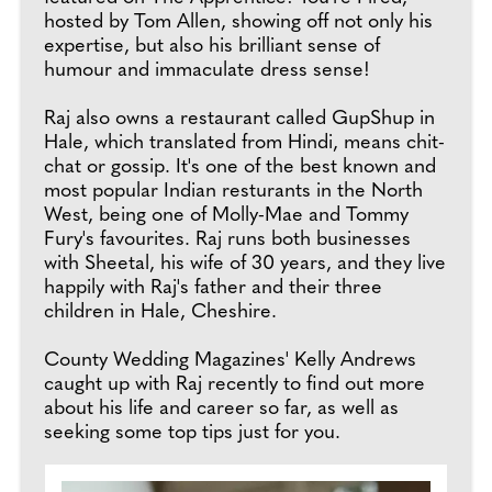
hosted by Tom Allen, showing off not only his
expertise, but also his brilliant sense of
humour and immaculate dress sense!
Raj also owns a restaurant called GupShup in
Hale, which translated from Hindi, means chit-
chat or gossip. It's one of the best known and
most popular Indian resturants in the North
West, being one of Molly-Mae and Tommy
Fury's favourites. Raj runs both businesses
with Sheetal, his wife of 30 years, and they live
happily with Raj's father and their three
children in Hale, Cheshire.
County Wedding Magazines' Kelly Andrews
caught up with Raj recently to find out more
about his life and career so far, as well as
seeking some top tips just for you.