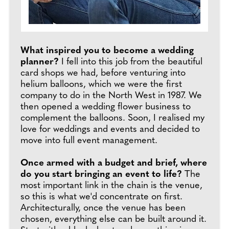
What inspired you to become a wedding
planner?
I fell into this job from the beautiful
card shops we had, before venturing into
helium balloons, which we were the first
company to do in the North West in 1987. We
then opened a wedding flower business to
complement the balloons. Soon, I realised my
love for weddings and events and decided to
move into full event management.
Once armed with a budget and brief, where
do you start bringing an event to life?
The
most important link in the chain is the venue,
so this is what we'd concentrate on first.
Architecturally, once the venue has been
chosen, everything else can be built around it.