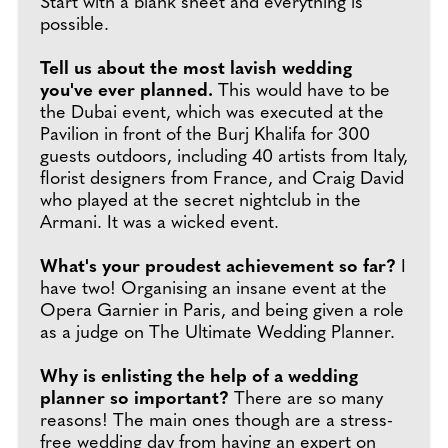
Start with a blank sheet and everything is
possible.
Tell us about the most lavish wedding
you've ever planned.
This would have to be
the Dubai event, which was executed at the
Pavilion in front of the Burj Khalifa for 300
guests outdoors, including 40 artists from Italy,
florist designers from France, and Craig David
who played at the secret nightclub in the
Armani. It was a wicked event.
What's your proudest achievement so far?
I
have two! Organising an insane event at the
Opera Garnier in Paris, and being given a role
as a judge on The Ultimate Wedding Planner.
Why is enlisting the help of a wedding
planner so important?
There are so many
reasons! The main ones though are a stress-
free wedding day from having an expert on