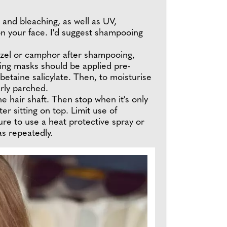
 and bleaching, as well as UV,
 on your face. I'd suggest shampooing
 hazel or camphor after shampooing,
ating masks should be applied pre-
etaine salicylate. Then, to moisturise
arly parched.
e hair shaft. Then stop when it's only
er sitting on top. Limit use of
re to use a heat protective spray or
as repeatedly.