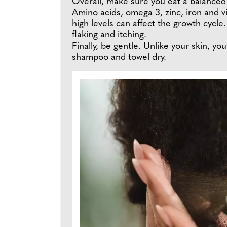
Overall, make sure you eat a balanced di
Amino acids, omega 3, zinc, iron and vi
high levels can affect the growth cycle.
flaking and itching.
Finally, be gentle. Unlike your skin, y
shampoo and towel dry.