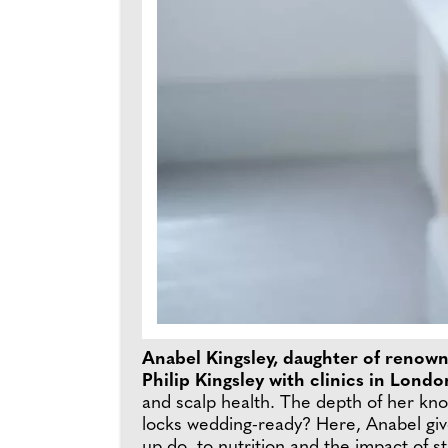
Anabel Kingsley, daughter of renowned
Philip Kingsley with clinics in Lon
and scalp health. The depth of her know
locks wedding-ready? Here, Anabel give
up do, to nutrition and the impact of st