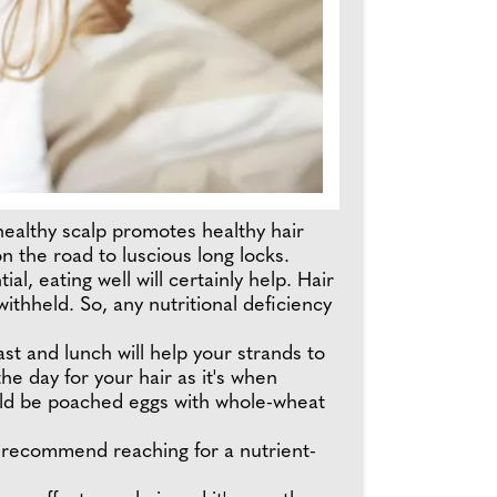
 healthy scalp promotes healthy hair
n the road to luscious long locks.
l, eating well will certainly help. Hair
 withheld. So, any nutritional deficiency
st and lunch will help your strands to
he day for your hair as it's when
would be poached eggs with whole-wheat
 I recommend reaching for a nutrient-