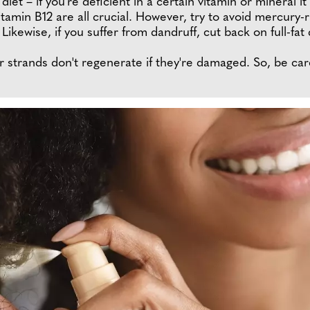
et – if you're deficient in a certain vitamin or mineral it 
tamin B12 are all crucial. However, try to avoid mercury-r
 Likewise, if you suffer from dandruff, cut back on full-fat
our strands don't regenerate if they're damaged. So, be ca