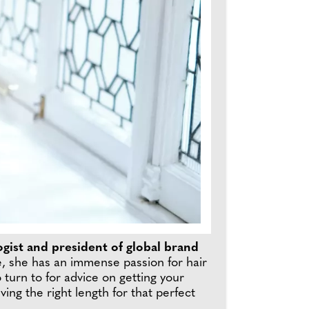
ogist and president of global brand
e, she has an immense passion for hair
 turn to for advice on getting your
ng the right length for that perfect