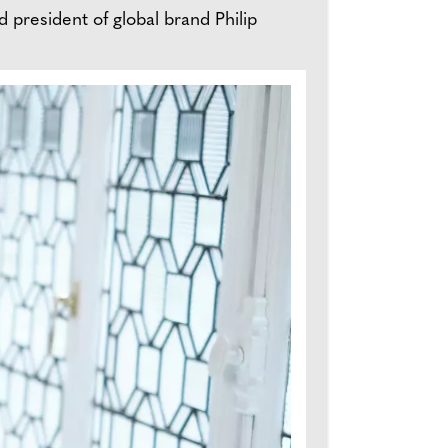
d president of global brand Philip