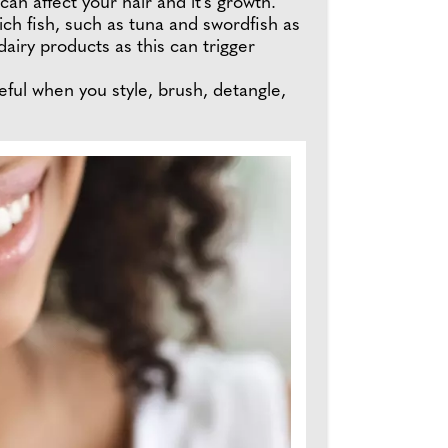
can affect your hair and it's growth.
ich fish, such as tuna and swordfish as
 dairy products as this can trigger
reful when you style, brush, detangle,