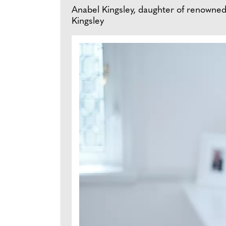
Anabel Kingsley, daughter of renowned tr
Kingsley