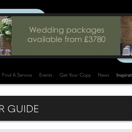
Find A Service
Events
Get Your Copy
News
Inspira
R GUIDE