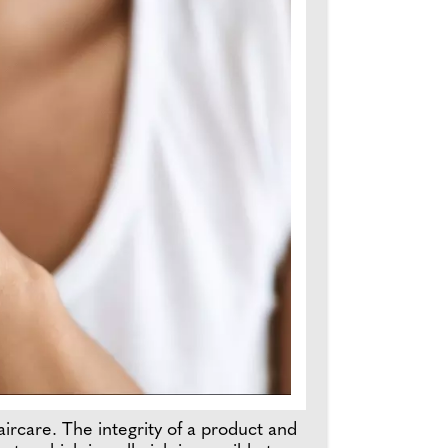
haircare. The integrity of a product and