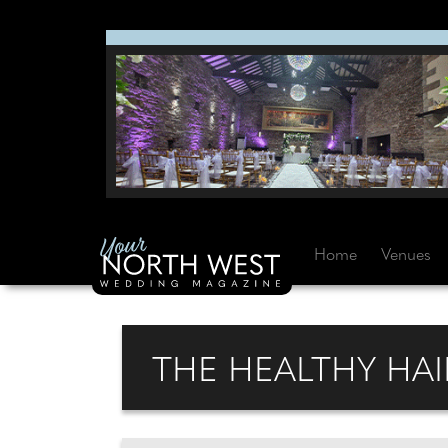
Home
Venues
THE HEALTHY HAI