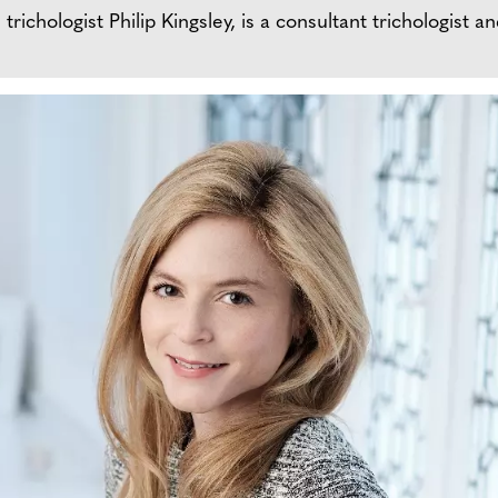
ichologist Philip Kingsley, is a consultant trichologist an