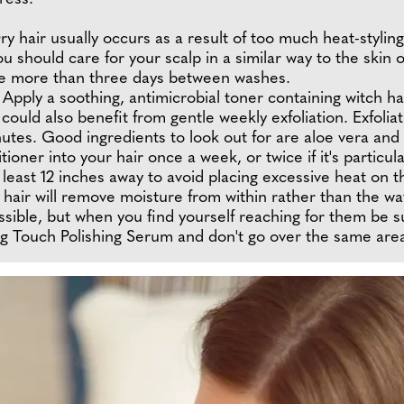
ry hair usually occurs as a result of too much heat-styling
u should care for your scalp in a similar way to the skin
leave more than three days between washes.
ul. Apply a soothing, antimicrobial toner containing witch
 could also benefit from gentle weekly exfoliation. Exfoli
tes. Good ingredients to look out for are aloe vera and b
oner into your hair once a week, or twice if it's particul
least 12 inches away to avoid placing excessive heat on th
y hair will remove moisture from within rather than the wat
sible, but when you find yourself reaching for them be su
ing Touch Polishing Serum and don't go over the same are