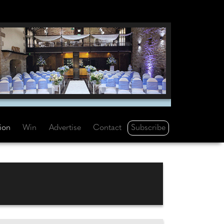
Subscribe
tion
Win
Advertise
Contact