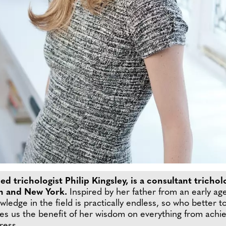
 trichologist Philip Kingsley, is a consultant trichol
don and New York.
Inspired by her father from an early ag
ledge in the field is practically endless, so who better to
s us the benefit of her wisdom on everything from achievi
ress.