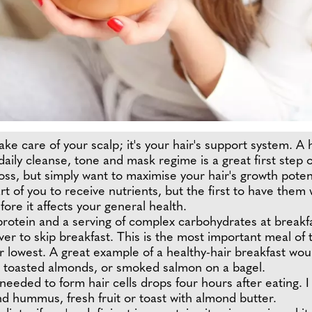
ake care of your scalp; it's your hair's support system. A
ily cleanse, tone and mask regime is a great first step o
ss, but simply want to maximise your hair's growth potentia
 part of you to receive nutrients, but the first to have them
fore it affects your general health.
 protein and a serving of complex carbohydrates at breakfa
ver to skip breakfast. This is the most important meal of t
heir lowest. A great example of a healthy-hair breakfast 
nd toasted almonds, or smoked salmon on a bagel.
 needed to form hair cells drops four hours after eating.
d hummus, fresh fruit or toast with almond butter.