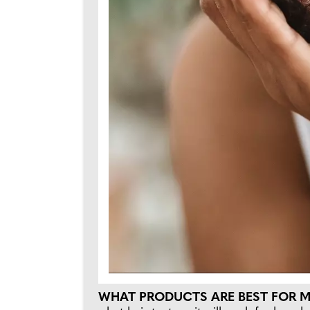
WHAT PRODUCTS ARE BEST FOR 