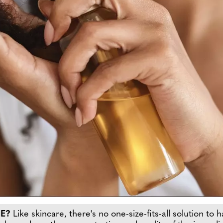
ME?
Like skincare, there's no one-size-fits-all solution to 