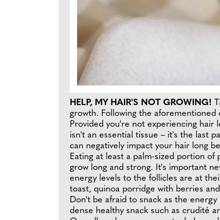
HELP, MY HAIR'S NOT GROWING!
T
growth. Following the aforementioned da
Provided you're not experiencing hair lo
isn't an essential tissue – it's the last
can negatively impact your hair long be
Eating at least a palm-sized portion of
grow long and strong. It's important ne
energy levels to the follicles are at t
toast, quinoa porridge with berries a
Don't be afraid to snack as the energy
dense healthy snack such as crudité an