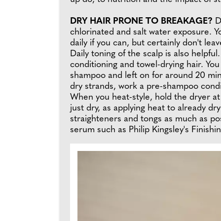
DRY HAIR PRONE TO BREAKAGE?
D
chlorinated and salt water exposure. Yo
daily if you can, but certainly don't 
Daily toning of the scalp is also helpf
conditioning and towel-drying hair. You
shampoo and left on for around 20 minu
dry strands, work a pre-shampoo conditi
When you heat-style, hold the dryer at 
just dry, as applying heat to already dr
straighteners and tongs as much as pos
serum such as Philip Kingsley's Finish