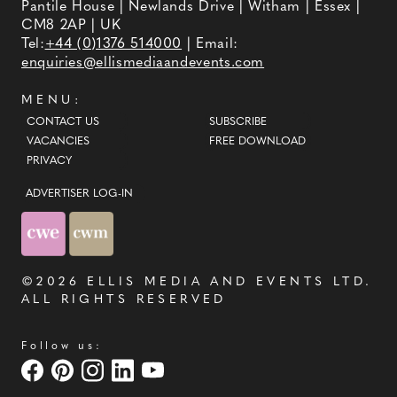
Pantile House | Newlands Drive | Witham | Essex |
CM8 2AP | UK
Tel:
+44 (0)1376 514000
| Email:
enquiries@ellismediaandevents.com
MENU:
CONTACT US
SUBSCRIBE
VACANCIES
FREE DOWNLOAD
PRIVACY
ADVERTISER LOG-IN
©2026
ELLIS MEDIA AND EVENTS LTD
.
ALL RIGHTS RESERVED
Follow us: