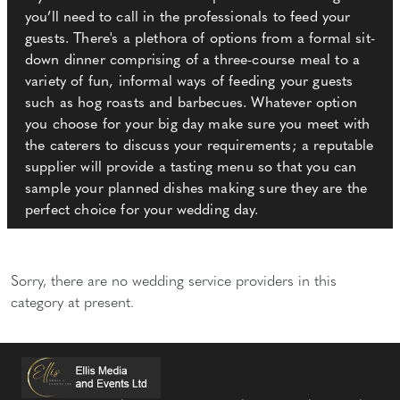
you’ll need to call in the professionals to feed your
guests. There's a plethora of options from a formal sit-
down dinner comprising of a three-course meal to a
variety of fun, informal ways of feeding your guests
such as hog roasts and barbecues. Whatever option
you choose for your big day make sure you meet with
the caterers to discuss your requirements; a reputable
supplier will provide a tasting menu so that you can
sample your planned dishes making sure they are the
perfect choice for your wedding day.
Sorry, there are no wedding service providers in this
category at present.