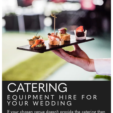
CATERING
EQUIPMENT HIRE FOR
YOUR WEDDING
If your chosen venue doesn't provide the catering then