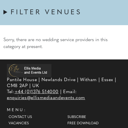
FILTER VENUES
Sorry, there are no wedding service providers in this
category at present.
Pantile House | Newlands Drive | Witham | Essex |
CM8 2AP | UK
Tel:
+44 (0)1376 514000
| Email:
enquiries@ellismediaandevents.com
MENU:
CONTACT US
SUBSCRIBE
VACANCIES
FREE DOWNLOAD