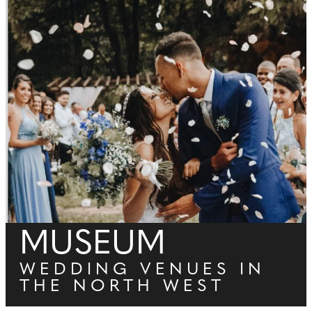
MUSEUM
WEDDING VENUES IN
THE NORTH WEST